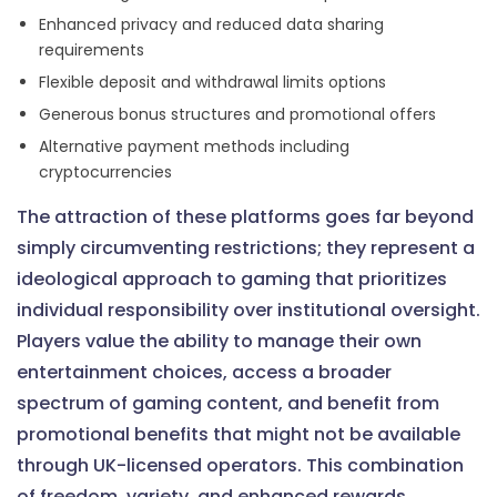
Enhanced privacy and reduced data sharing
requirements
Flexible deposit and withdrawal limits options
Generous bonus structures and promotional offers
Alternative payment methods including
cryptocurrencies
The attraction of these platforms goes far beyond
simply circumventing restrictions; they represent a
ideological approach to gaming that prioritizes
individual responsibility over institutional oversight.
Players value the ability to manage their own
entertainment choices, access a broader
spectrum of gaming content, and benefit from
promotional benefits that might not be available
through UK-licensed operators. This combination
of freedom, variety, and enhanced rewards