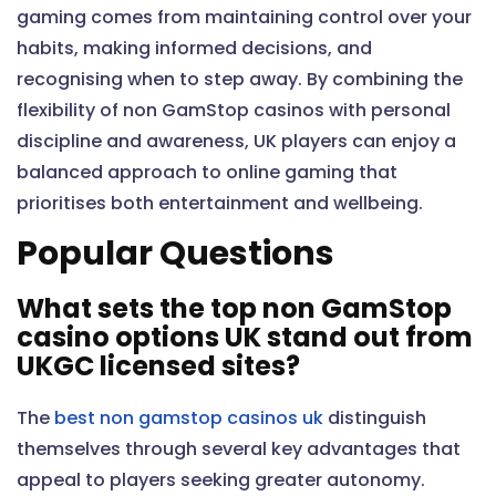
gaming comes from maintaining control over your
habits, making informed decisions, and
recognising when to step away. By combining the
flexibility of non GamStop casinos with personal
discipline and awareness, UK players can enjoy a
balanced approach to online gaming that
prioritises both entertainment and wellbeing.
Popular Questions
What sets the top non GamStop
casino options UK stand out from
UKGC licensed sites?
The
best non gamstop casinos uk
distinguish
themselves through several key advantages that
appeal to players seeking greater autonomy.