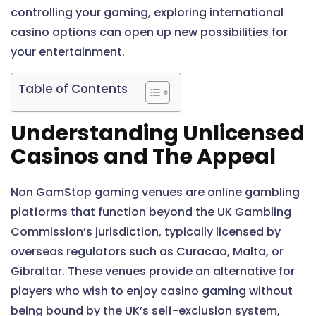
controlling your gaming, exploring international
casino options can open up new possibilities for
your entertainment.
Table of Contents
Understanding Unlicensed
Casinos and The Appeal
Non GamStop gaming venues are online gambling
platforms that function beyond the UK Gambling
Commission’s jurisdiction, typically licensed by
overseas regulators such as Curacao, Malta, or
Gibraltar. These venues provide an alternative for
players who wish to enjoy casino gaming without
being bound by the UK’s self-exclusion system,