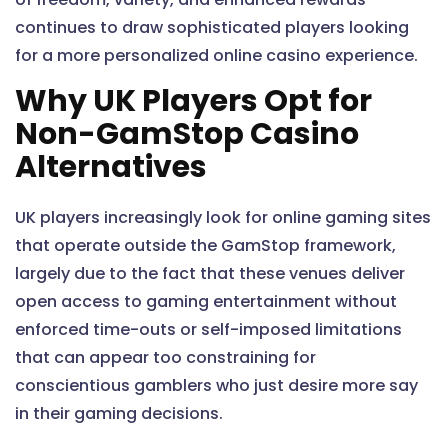
continues to draw sophisticated players looking
for a more personalized online casino experience.
Why UK Players Opt for
Non-GamStop Casino
Alternatives
UK players increasingly look for online gaming sites
that operate outside the GamStop framework,
largely due to the fact that these venues deliver
open access to gaming entertainment without
enforced time-outs or self-imposed limitations
that can appear too constraining for
conscientious gamblers who just desire more say
in their gaming decisions.