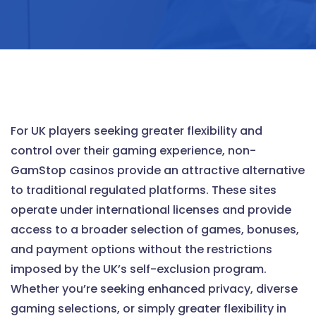
For UK players seeking greater flexibility and
control over their gaming experience, non-
GamStop casinos provide an attractive alternative
to traditional regulated platforms. These sites
operate under international licenses and provide
access to a broader selection of games, bonuses,
and payment options without the restrictions
imposed by the UK’s self-exclusion program.
Whether you’re seeking enhanced privacy, diverse
gaming selections, or simply greater flexibility in