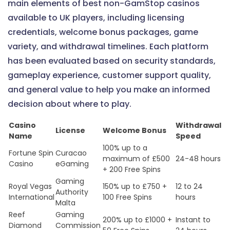
main elements of best non-GamStop casinos
available to UK players, including licensing
credentials, welcome bonus packages, game
variety, and withdrawal timelines. Each platform
has been evaluated based on security standards,
gameplay experience, customer support quality,
and general value to help you make an informed
decision about where to play.
Casino
Withdrawal
License
Welcome Bonus
Name
Speed
100% up to a
Fortune Spin
Curacao
maximum of £500
24-48 hours
Casino
eGaming
+ 200 Free Spins
Gaming
Royal Vegas
150% up to £750 +
12 to 24
Authority
International
100 Free Spins
hours
Malta
Reef
Gaming
200% up to £1000 +
Instant to
Diamond
Commission