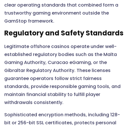
clear operating standards that combined form a
trustworthy gaming environment outside the
GamStop framework.
Regulatory and Safety Standards
Legitimate offshore casinos operate under well-
established regulatory bodies such as the Malta
Gaming Authority, Curacao eGaming, or the
Gibraltar Regulatory Authority. These licenses
guarantee operators follow strict fairness
standards, provide responsible gaming tools, and
maintain financial stability to fulfill player
withdrawals consistently.
Sophisticated encryption methods, including 128-
bit or 256-bit SSL certificates, protects personal