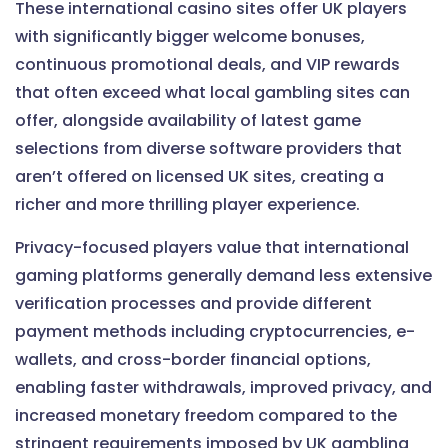
These international casino sites offer UK players
with significantly bigger welcome bonuses,
continuous promotional deals, and VIP rewards
that often exceed what local gambling sites can
offer, alongside availability of latest game
selections from diverse software providers that
aren’t offered on licensed UK sites, creating a
richer and more thrilling player experience.
Privacy-focused players value that international
gaming platforms generally demand less extensive
verification processes and provide different
payment methods including cryptocurrencies, e-
wallets, and cross-border financial options,
enabling faster withdrawals, improved privacy, and
increased monetary freedom compared to the
stringent requirements imposed by UK gambling