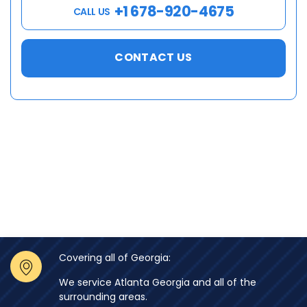
+1 678-920-4675
CALL US
CONTACT US
Covering all of Georgia:
We service Atlanta Georgia and all of the
surrounding areas.