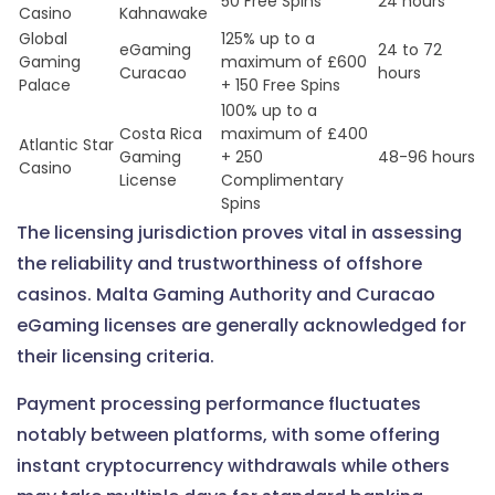
50 Free Spins
24 hours
Casino
Kahnawake
Global
125% up to a
eGaming
24 to 72
Gaming
maximum of £600
Curacao
hours
Palace
+ 150 Free Spins
100% up to a
Costa Rica
maximum of £400
Atlantic Star
Gaming
+ 250
48-96 hours
Casino
License
Complimentary
Spins
The licensing jurisdiction proves vital in assessing
the reliability and trustworthiness of offshore
casinos. Malta Gaming Authority and Curacao
eGaming licenses are generally acknowledged for
their licensing criteria.
Payment processing performance fluctuates
notably between platforms, with some offering
instant cryptocurrency withdrawals while others