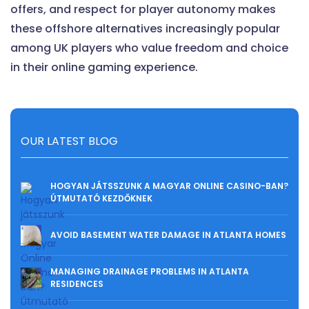
offers, and respect for player autonomy makes
these offshore alternatives increasingly popular
among UK players who value freedom and choice
in their online gaming experience.
OUR LATEST BLOG
HOGYAN JÁTSSZUNK A MAGYAR ONLINE CASINO-BAN?
ÚTMUTATÓ KEZDŐKNEK
AVOID BASEMENT WATER DAMAGE IN ATLANTA HOMES
MANAGING DRAINAGE PROBLEMS IN ATLANTA
RESIDENCES