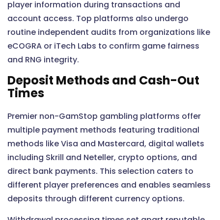
player information during transactions and
account access. Top platforms also undergo
routine independent audits from organizations like
eCOGRA or iTech Labs to confirm game fairness
and RNG integrity.
Deposit Methods and Cash-Out
Times
Premier non-GamStop gambling platforms offer
multiple payment methods featuring traditional
methods like Visa and Mastercard, digital wallets
including Skrill and Neteller, crypto options, and
direct bank payments. This selection caters to
different player preferences and enables seamless
deposits through different currency options.
Withdrawal processing times set apart reputable