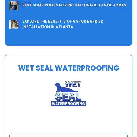
BEST SUMP PUMPS FOR PROTECTING ATLANTA HOMES
EXPLORE THE BENEFITS OF VAPOR BARRIER
INSTALLATION IN ATLANTA
WET SEAL WATERPROOFING