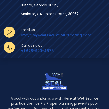
Buford, Georgia 30519,
Marietta, GA, United States, 30062
Email us :
staydry@wetsealwaterproofing.com
Call us now :
+1 678-920-4675
A goal with out a plan is a wish. Here at Wet Seal we
practice the five P’s. Proper planning prevents poor
performances. We come to you with a complimentary