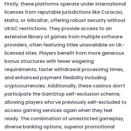
Firstly, these platforms operate under international
licenses from reputable jurisdictions like Curacao,
Malta, or Gibraltar, offering robust security without
UKGC restrictions. They provide access to an
extensive library of games from multiple software
providers, often featuring titles unavailable on UK-
licensed sites. Players benefit from more generous
bonus structures with fewer wagering
requirements, faster withdrawal processing times,
and enhanced payment flexibility including
cryptocurrencies. Additionally, these casinos don’t
participate the GamStop self-exclusion scheme,
allowing players who’ve previously self-excluded to
access gaming services again when they feel
ready. The combination of unrestricted gameplay,
diverse banking options, superior promotional