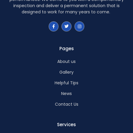
inspection and deliver a permanent solution that is
designed to work for many years to come.
Pages
About us
Gallery
Helpful Tips
News
Contact Us
Services