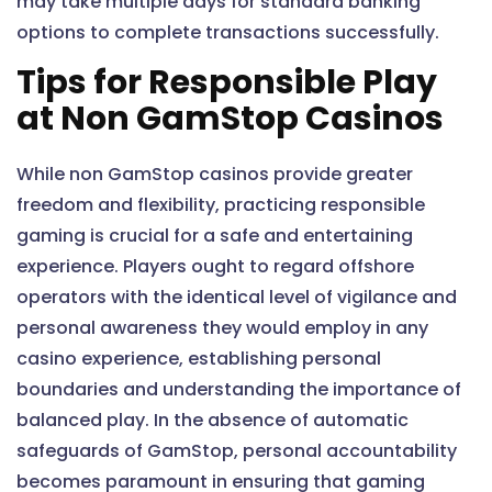
may take multiple days for standard banking
options to complete transactions successfully.
Tips for Responsible Play
at Non GamStop Casinos
While non GamStop casinos provide greater
freedom and flexibility, practicing responsible
gaming is crucial for a safe and entertaining
experience. Players ought to regard offshore
operators with the identical level of vigilance and
personal awareness they would employ in any
casino experience, establishing personal
boundaries and understanding the importance of
balanced play. In the absence of automatic
safeguards of GamStop, personal accountability
becomes paramount in ensuring that gaming