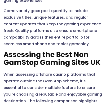
gaming experiences.
Game variety goes past quantity to include
exclusive titles, unique features, and regular
content updates that keep the gaming experience
fresh. Quality platforms also ensure smartphone
compatibility across their entire portfolio for
seamless smartphone and tablet gameplay.
Assessing the Best Non
GamStop Gaming Sites UK
When assessing offshore casino platforms that
operate outside the GamStop scheme, it’s
essential to consider multiple factors to ensure
you’re choosing a reputable and enjoyable gaming
destination. The following comparison highlights