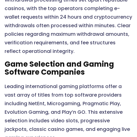
casinos, with the top operators completing e-
wallet requests within 24 hours and cryptocurrency
withdrawals often processed within minutes. Clear
policies regarding maximum withdrawal amounts,
verification requirements, and fee structures
reflect operational integrity.
Game Selection and Gaming
Software Companies
Leading international gaming platforms offer a
vast array of titles from top software providers
including NetEnt, Microgaming, Pragmatic Play,
Evolution Gaming, and Play’n GO. This extensive
selection includes video slots, progressive
jackpots, classic casino games, and engaging live