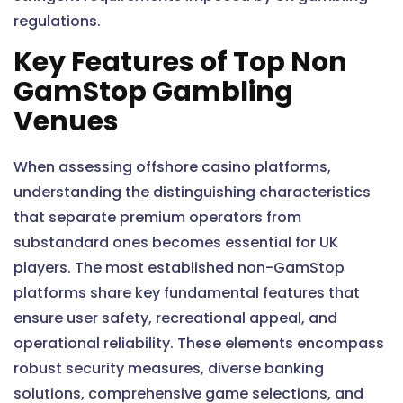
regulations.
Key Features of Top Non
GamStop Gambling
Venues
When assessing offshore casino platforms,
understanding the distinguishing characteristics
that separate premium operators from
substandard ones becomes essential for UK
players. The most established non-GamStop
platforms share key fundamental features that
ensure user safety, recreational appeal, and
operational reliability. These elements encompass
robust security measures, diverse banking
solutions, comprehensive game selections, and