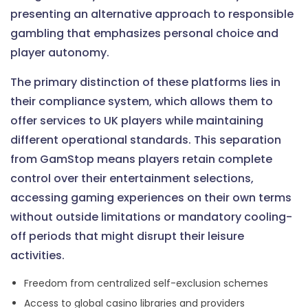
presenting an alternative approach to responsible
gambling that emphasizes personal choice and
player autonomy.
The primary distinction of these platforms lies in
their compliance system, which allows them to
offer services to UK players while maintaining
different operational standards. This separation
from GamStop means players retain complete
control over their entertainment selections,
accessing gaming experiences on their own terms
without outside limitations or mandatory cooling-
off periods that might disrupt their leisure
activities.
Freedom from centralized self-exclusion schemes
Access to global casino libraries and providers