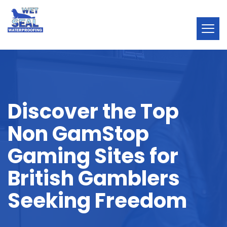
Discover the Top
Non GamStop
Gaming Sites for
British Gamblers
Seeking Freedom