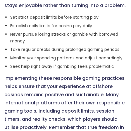
stays enjoyable rather than turning into a problem.
Set strict deposit limits before starting play
Establish daily limits for casino play daily
Never pursue losing streaks or gamble with borrowed
money
Take regular breaks during prolonged gaming periods
Monitor your spending patterns and adjust accordingly
Seek help right away if gambling feels problematic
Implementing these responsible gaming practices
helps ensure that your experience at offshore
casinos remains positive and sustainable. Many
international platforms offer their own responsible
gaming tools, including deposit limits, session
timers, and reality checks, which players should
utilise proactively. Remember that true freedom in