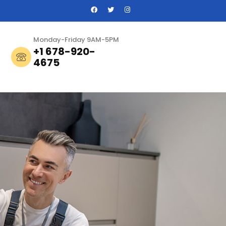
Monday-Friday 9AM-5PM
+1 678-920-
4675