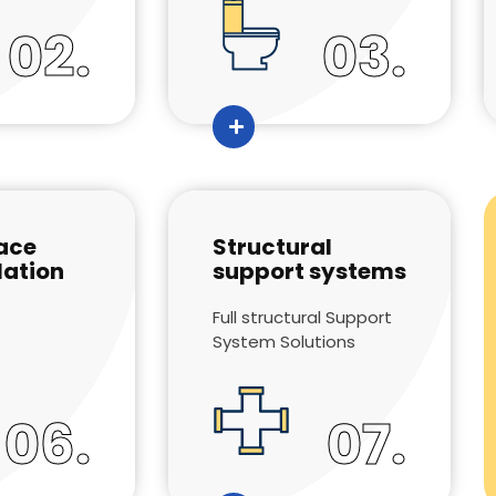
02.
03.
ace
Structural
ation
support systems
Full structural Support
System Solutions
06.
07.