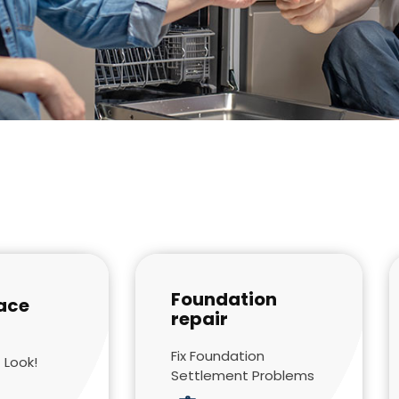
Foundation
ace
repair
Fix Foundation
 Look!
Settlement Problems