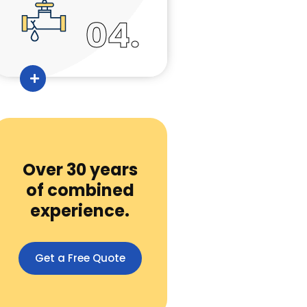
04.
Over 30 years
of combined
experience.
Get a Free Quote