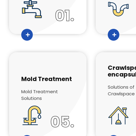
01.
Crawlsp
encapsul
Mold Treatment
Solutions of
Mold Treatment
Crawlspace
Solutions
05.