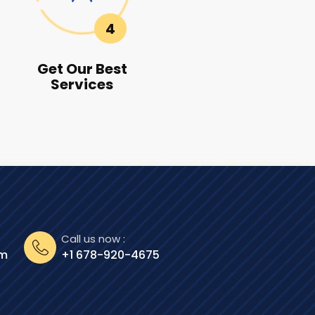
4
Get Our Best
Services
Call us now :
om
+1 678-920-4675