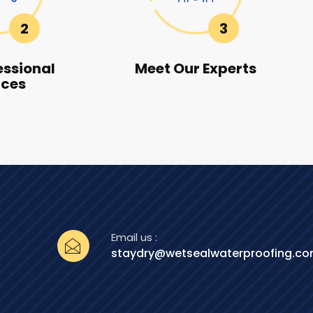
2
3
essional
Meet Our Experts
ices
Email us :
staydry@wetsealwaterproofing.c