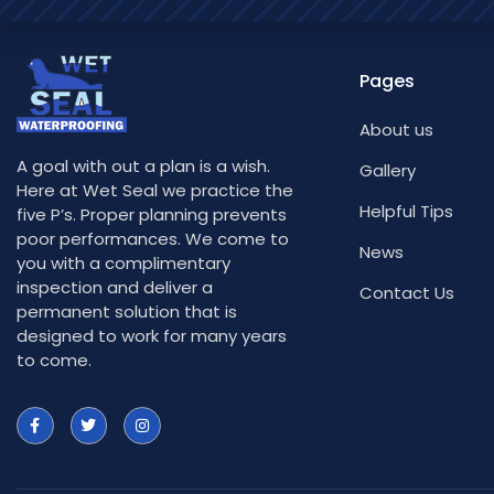
Pages
About us
A goal with out a plan is a wish.
Gallery
Here at Wet Seal we practice the
Helpful Tips
five P’s. Proper planning prevents
poor performances. We come to
News
you with a complimentary
inspection and deliver a
Contact Us
permanent solution that is
designed to work for many years
to come.