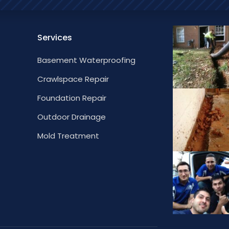
Services
Basement Waterproofing
Crawlspace Repair
Foundation Repair
Outdoor Drainage
Mold Treatment