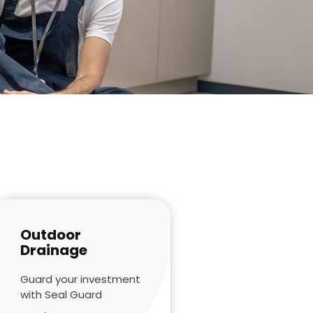
Outdoor
Drainage
Guard your investment
with Seal Guard