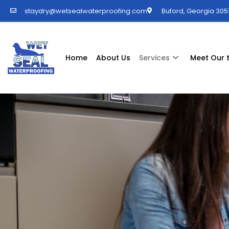
staydry@wetsealwaterproofing.com
Buford, Georgia 3051
Home
About Us
Services
Meet Our