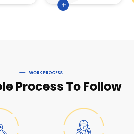
WORK PROCESS
le Process To Follow