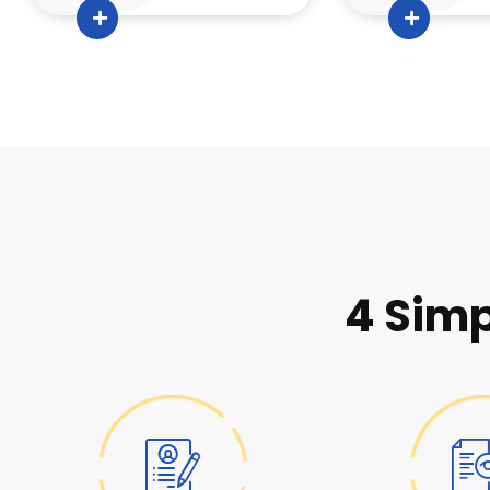
4 Simp