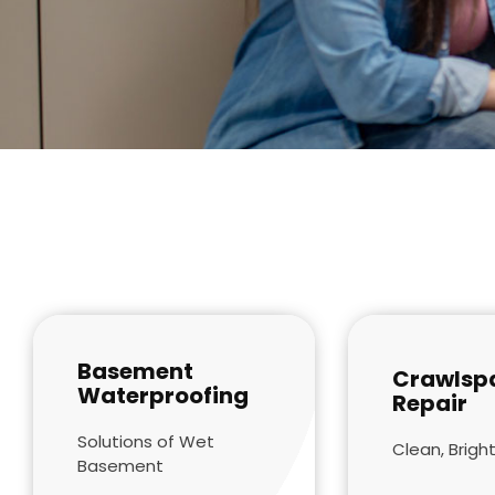
Basement
Crawlsp
Waterproofing
Repair
Solutions of Wet
Clean, Bright
Basement