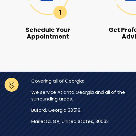
1
Schedule Your
Get Prof
Appointment
Adv
Covering all of Georgia:
We service Atlanta Georgia and all of the
surrounding areas.
Buford, Georgia 30519,
Marietta, GA, United States, 30062