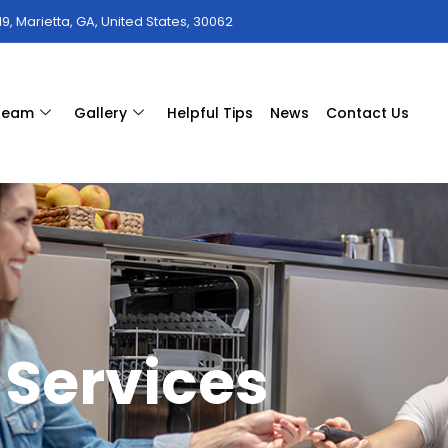
9, Marietta, GA, United States, 30062
 team
Gallery
Helpful Tips
News
Contact Us
Services