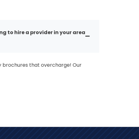
 to hire a provider in your area
y brochures that overcharge! Our