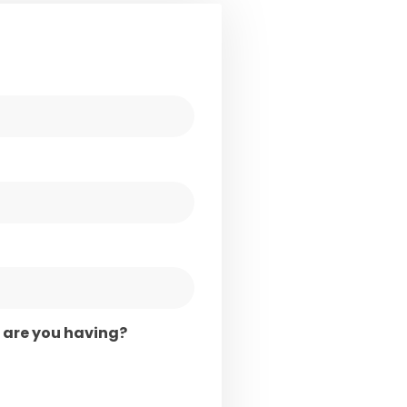
are you having?