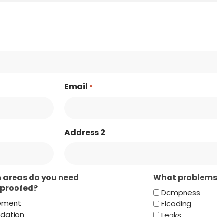
Email
*
Address 2
 areas do you need
What problems 
proofed?
Dampness
ement
Flooding
dation
Leaks