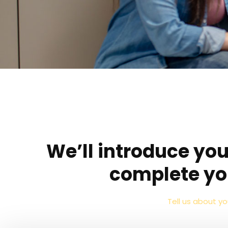
We’ll introduce you
complete yo
Tell us about y