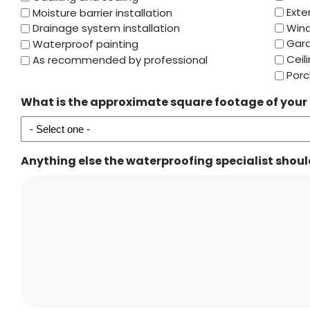
Exte
Moisture barrier installation
Win
Drainage system installation
Gar
Waterproof painting
Ceil
As recommended by professional
Porc
What is the approximate square footage of your
Anything else the waterproofing specialist shou