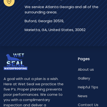
We service Atlanta Georgia and all of the
surrounding areas.
Buford, Georgia 30519,
Marietta, GA, United States, 30062
Pages
About us
Gallery
A goal with out a plan is a wish.
Here at Wet Seal we practice the
Helpful Tips
five P’s. Proper planning prevents
poor performances. We come to
News
you with a complimentary
Contact Us
inspection and deliver a