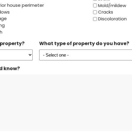
rior house perimeter
Mold/mildew
dows
Cracks
age
Discoloration
ing
h
 property?
What type of property do you have?
ld know?