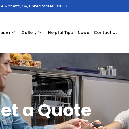
9, Marietta, GA, United States, 30062
 team
Gallery
Helpful Tips
News
Contact Us
et a Quote