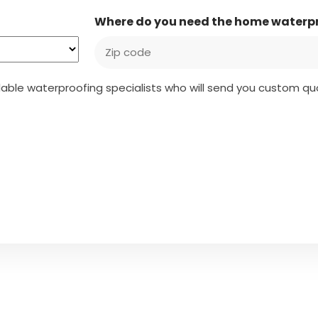
Where do you need the home waterp
ailable waterproofing specialists who will send you custom 