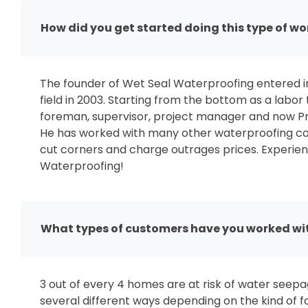
How did you get started doing this type of wo
The founder of Wet Seal Waterproofing entered i
field in 2003. Starting from the bottom as a labor
foreman, supervisor, project manager and now Pr
He has worked with many other waterproofing co
cut corners and charge outrages prices. Experien
Waterproofing!
What types of customers have you worked wi
3 out of every 4 homes are at risk of water see
several different ways depending on the kind of 