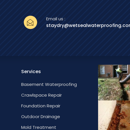
Email us :
staydry@wetsealwaterproofing.c
Services
Basement Waterproofing
Crawlspace Repair
Foundation Repair
Outdoor Drainage
Mold Treatment