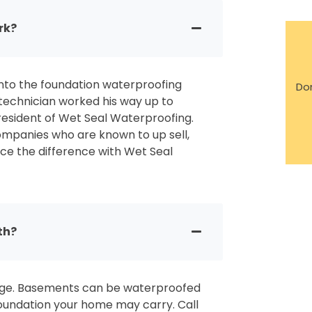
rk?
nto the foundation waterproofing
Don
 technician worked his way up to
esident of Wet Seal Waterproofing.
mpanies who are known to up sell,
ce the difference with Wet Seal
th?
page. Basements can be waterproofed
foundation your home may carry. Call