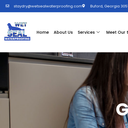
staydry@wetsealwaterproofing.com
Buford, Georgia 3051
Home
About Us
Services
Meet Our
G