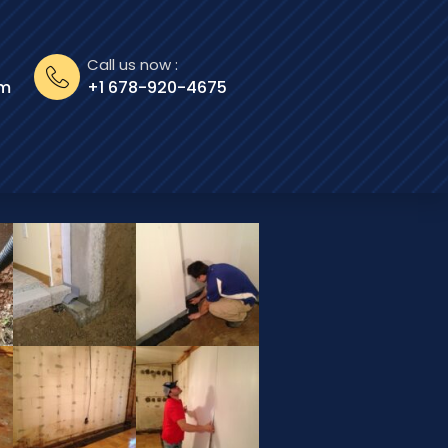
Call us now :
om
+1 678-920-4675