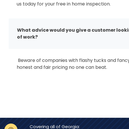
us today for your free in home inspection.
What advice would you give a customer looking
of work?
Beware of companies with flashy tucks and fanc
honest and fair pricing no one can beat.
Covering all of Georgia: