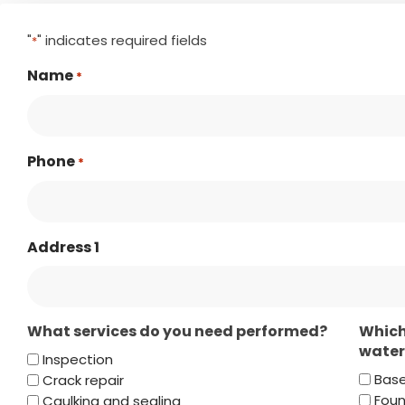
"
" indicates required fields
*
Name
*
Phone
*
Address 1
What services do you need performed?
Which
water
Inspection
Bas
Crack repair
Foun
Caulking and sealing