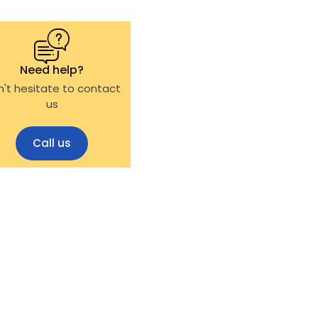
Need help?
't hesitate to contact
us
Call us