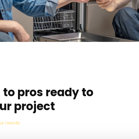
 to pros ready to
ur project
our needs