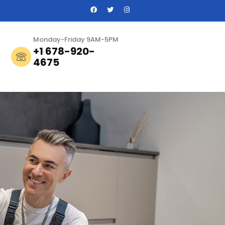
Monday-Friday 9AM-5PM
+1 678-920-
4675