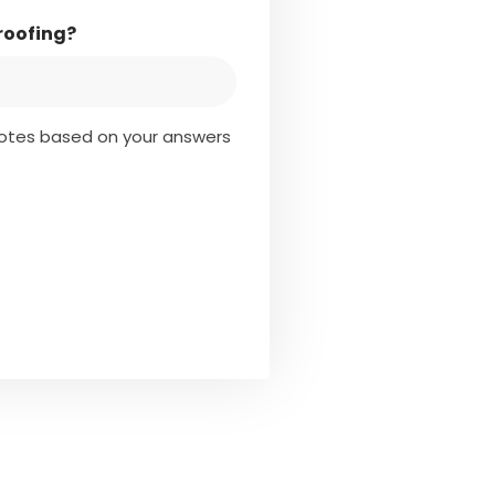
roofing?
quotes based on your answers