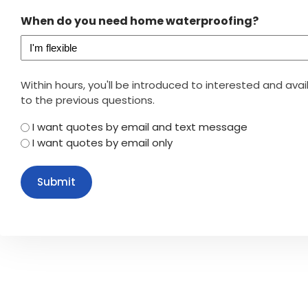
When do you need home waterproofing?
Within hours, you'll be introduced to interested and av
to the previous questions.
I want quotes by email and text message
I want quotes by email only