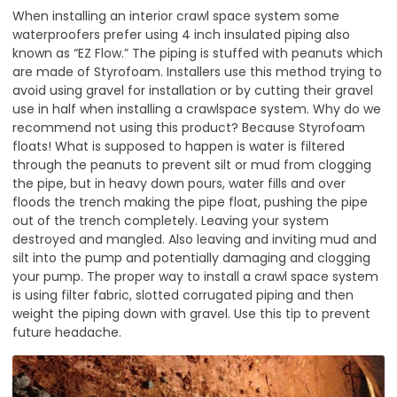
When installing an interior crawl space system some
waterproofers prefer using 4 inch insulated piping also
known as “EZ Flow.” The piping is stuffed with peanuts which
are made of Styrofoam. Installers use this method trying to
avoid using gravel for installation or by cutting their gravel
use in half when installing a crawlspace system. Why do we
recommend not using this product? Because Styrofoam
floats! What is supposed to happen is water is filtered
through the peanuts to prevent silt or mud from clogging
the pipe, but in heavy down pours, water fills and over
floods the trench making the pipe float, pushing the pipe
out of the trench completely. Leaving your system
destroyed and mangled. Also leaving and inviting mud and
silt into the pump and potentially damaging and clogging
your pump. The proper way to install a crawl space system
is using filter fabric, slotted corrugated piping and then
weight the piping down with gravel. Use this tip to prevent
future headache.