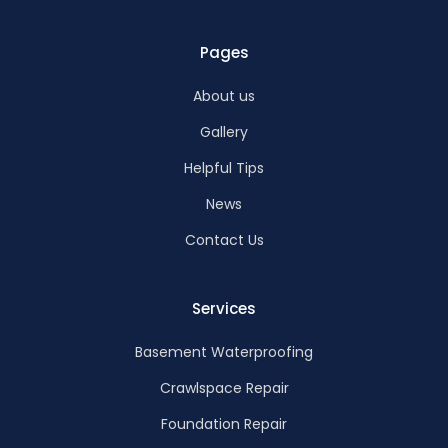
Pages
About us
Gallery
Helpful Tips
News
Contact Us
Services
Basement Waterproofing
Crawlspace Repair
Foundation Repair