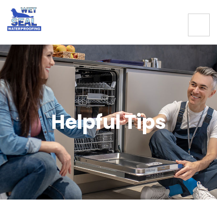
Helpful Tips