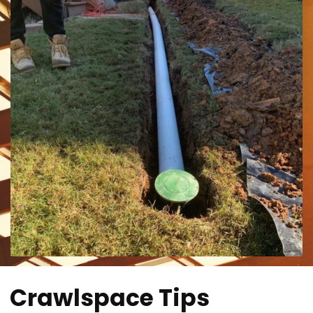
Crawlspace Tips