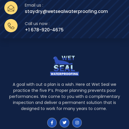
Email us :
staydry@wetsealwaterproofing.com
Call us now :
+1 678-920-4675
A goal with out a plan is a wish. Here at Wet Seal we
practice the five P’s. Proper planning prevents poor
performances. We come to you with a complimentary
inspection and deliver a permanent solution that is
designed to work for many years to come.