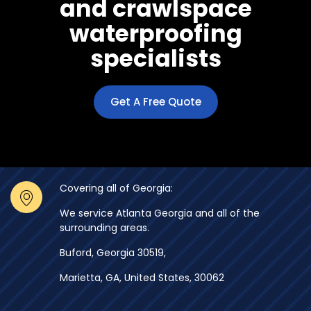
and crawlspace
waterproofing
specialists
Get A Free Quote
Covering all of Georgia:
We service Atlanta Georgia and all of the
surrounding areas.
Buford, Georgia 30519,
Marietta, GA, United States, 30062