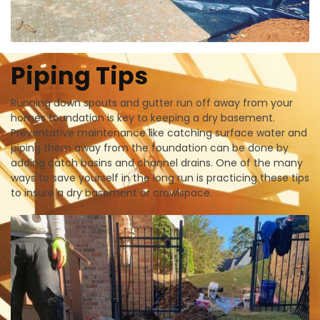
Piping Tips
Running down spouts and gutter run off away from your
homes foundation is key to keeping a dry basement.
Preventative maintenance like catching surface water and
piping them away from the foundation can be done by
adding catch basins and channel drains. One of the many
ways to save yourself in the long run is practicing these tips
to insure a dry basement or crawlspace.