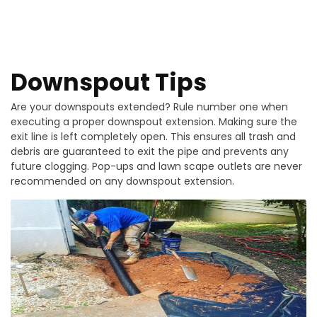
Downspout Tips
Are your downspouts extended? Rule number one when
executing a proper downspout extension. Making sure the
exit line is left completely open. This ensures all trash and
debris are guaranteed to exit the pipe and prevents any
future clogging. Pop-ups and lawn scape outlets are never
recommended on any downspout extension.