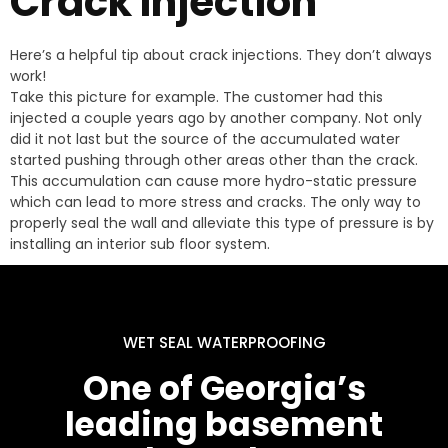
Crack Injection
Here’s a helpful tip about crack injections. They don’t always
work!
Take this picture for example. The customer had this
injected a couple years ago by another company. Not only
did it not last but the source of the accumulated water
started pushing through other areas other than the crack.
This accumulation can cause more hydro-static pressure
which can lead to more stress and cracks. The only way to
properly seal the wall and alleviate this type of pressure is by
installing an interior sub floor system.
WET SEAL WATERPROOFING
One of Georgia’s
leading basement