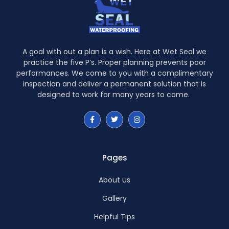
A goal with out a plan is a wish. Here at Wet Seal we
practice the five P’s. Proper planning prevents poor
performances. We come to you with a complimentary
inspection and deliver a permanent solution that is
designed to work for many years to come.
Pages
About us
Gallery
Helpful Tips