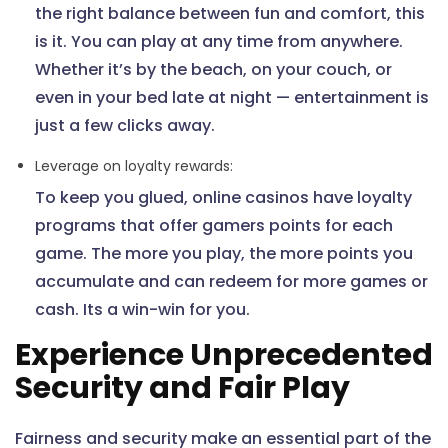
the right balance between fun and comfort, this
is it. You can play at any time from anywhere.
Whether it’s by the beach, on your couch, or
even in your bed late at night — entertainment is
just a few clicks away.
Leverage on loyalty rewards:
To keep you glued, online casinos have loyalty
programs that offer gamers points for each
game. The more you play, the more points you
accumulate and can redeem for more games or
cash. Its a win-win for you.
Experience Unprecedented
Security and Fair Play
Fairness and security make an essential part of the