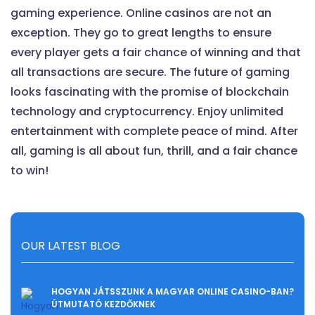
gaming experience. Online casinos are not an
exception. They go to great lengths to ensure
every player gets a fair chance of winning and that
all transactions are secure. The future of gaming
looks fascinating with the promise of blockchain
technology and cryptocurrency. Enjoy unlimited
entertainment with complete peace of mind. After
all, gaming is all about fun, thrill, and a fair chance
to win!
OUR LATEST BLOG
HOGYAN JÁTSSZUNK A MAGYAR ONLINE CASINO-BAN?
ÚTMUTATÓ KEZDŐKNEK