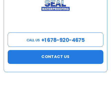
+1 678-920-4675
CALL US
CONTACT US