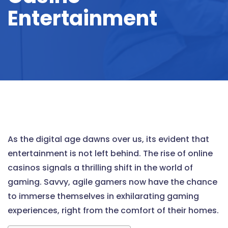
Entertainment
As the digital age dawns over us, its evident that
entertainment is not left behind. The rise of online
casinos signals a thrilling shift in the world of
gaming. Savvy, agile gamers now have the chance
to immerse themselves in exhilarating gaming
experiences, right from the comfort of their homes.