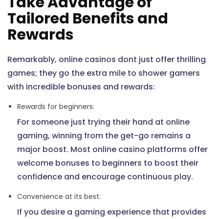
Take Advantage of
Tailored Benefits and
Rewards
Remarkably, online casinos dont just offer thrilling
games; they go the extra mile to shower gamers
with incredible bonuses and rewards:
Rewards for beginners:
For someone just trying their hand at online
gaming, winning from the get-go remains a
major boost. Most online casino platforms offer
welcome bonuses to beginners to boost their
confidence and encourage continuous play.
Convenience at its best:
If you desire a gaming experience that provides