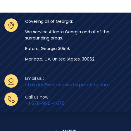
Covering all of Georgia:
We service Atlanta Georgia and all of the
surrounding areas.
Buford, Georgia 30519,
Marietta, GA, United States, 30062
Email us :
staydry@wetsealwaterproofing.com
Call us now :
+1 678-920-4675