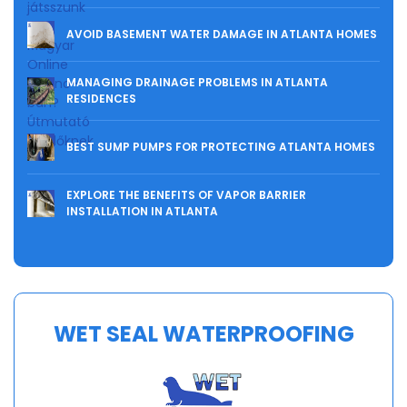
AVOID BASEMENT WATER DAMAGE IN ATLANTA HOMES
MANAGING DRAINAGE PROBLEMS IN ATLANTA
RESIDENCES
BEST SUMP PUMPS FOR PROTECTING ATLANTA HOMES
EXPLORE THE BENEFITS OF VAPOR BARRIER
INSTALLATION IN ATLANTA
WET SEAL WATERPROOFING