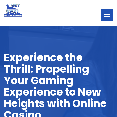
Experience the
Thrill: Propelling
Your Gaming
Experience to New
Heights with Online
Casino