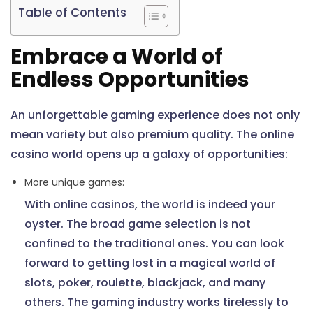
Table of Contents
Embrace a World of
Endless Opportunities
An unforgettable gaming experience does not only
mean variety but also premium quality. The online
casino world opens up a galaxy of opportunities:
More unique games:
With online casinos, the world is indeed your
oyster. The broad game selection is not
confined to the traditional ones. You can look
forward to getting lost in a magical world of
slots, poker, roulette, blackjack, and many
others. The gaming industry works tirelessly to