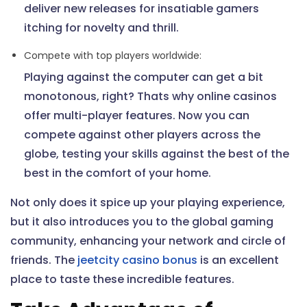
deliver new releases for insatiable gamers
itching for novelty and thrill.
Compete with top players worldwide:
Playing against the computer can get a bit
monotonous, right? Thats why online casinos
offer multi-player features. Now you can
compete against other players across the
globe, testing your skills against the best of the
best in the comfort of your home.
Not only does it spice up your playing experience,
but it also introduces you to the global gaming
community, enhancing your network and circle of
friends. The
jeetcity casino bonus
is an excellent
place to taste these incredible features.