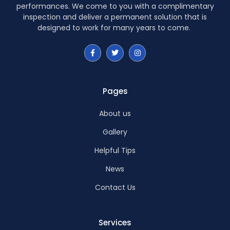
performances. We come to you with a complimentary
inspection and deliver a permanent solution that is
designed to work for many years to come.
Pages
About us
Gallery
Helpful Tips
News
Contact Us
Services