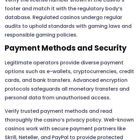
footer and match it with the regulatory body’s
database. Regulated casinos undergo regular
audits to uphold standards with gaming laws and
responsible gaming policies.
Payment Methods and Security
Legitimate operators provide diverse payment
options such as e-wallets, cryptocurrencies, credit
cards, and bank transfers. Advanced encryption
protocols safeguards all monetary transfers and
personal data from unauthorised access.
Verify trusted payment methods and read
thoroughly the casino’s privacy policy. Well-known
casinos work with secure payment partners like
Skrill, Neteller, and PayPal to provide protected