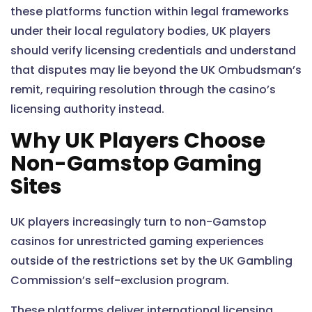
these platforms function within legal frameworks
under their local regulatory bodies, UK players
should verify licensing credentials and understand
that disputes may lie beyond the UK Ombudsman’s
remit, requiring resolution through the casino’s
licensing authority instead.
Why UK Players Choose
Non-Gamstop Gaming
Sites
UK players increasingly turn to non-Gamstop
casinos for unrestricted gaming experiences
outside of the restrictions set by the UK Gambling
Commission’s self-exclusion program.
These platforms deliver international licensing,