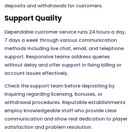
deposits and withdrawals for customers.
Support Quality
Dependable customer service runs 24 hours a day,
7 days a week through various communication
methods including live chat, email, and telephone
support. Responsive teams address queries
without delay and offer support in fixing billing or
account issues effectively.
Check the support team before depositing by
inquiring regarding licensing, bonuses, or
withdrawal procedures. Reputable establishments
employ knowledgeable staff who provide clear
communication and show real dedication to player
satisfaction and problem resolution.