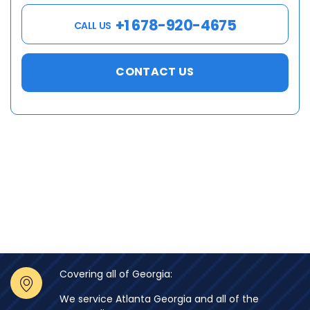
+1 678-920-4675
CALL US
CONTACT US
Covering all of Georgia:
We service Atlanta Georgia and all of the