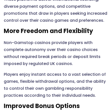
diverse payment options, and competitive
promotions that draw in players seeking increased
control over their casino games and preferences.
More Freedom and Flexibility
Non-Gamstop casinos provide players with
complete autonomy over their casino choices
without required break periods or deposit limits
imposed by regulated UK casinos.
Players enjoy instant access to a vast selection of
games, flexible withdrawal options, and the ability
to control their own gambling responsibility
practices according to their individual needs.
Improved Bonus Options