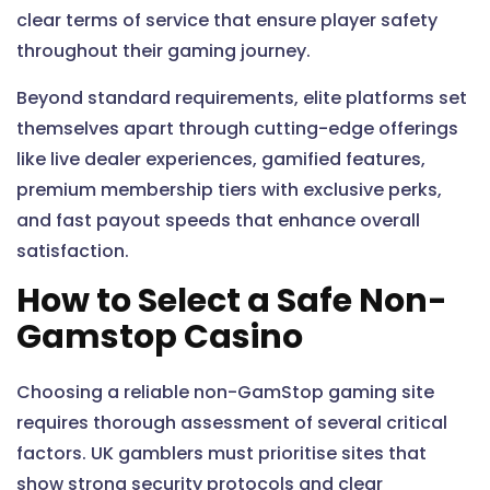
clear terms of service that ensure player safety
throughout their gaming journey.
Beyond standard requirements, elite platforms set
themselves apart through cutting-edge offerings
like live dealer experiences, gamified features,
premium membership tiers with exclusive perks,
and fast payout speeds that enhance overall
satisfaction.
How to Select a Safe Non-
Gamstop Casino
Choosing a reliable non-GamStop gaming site
requires thorough assessment of several critical
factors. UK gamblers must prioritise sites that
show strong security protocols and clear