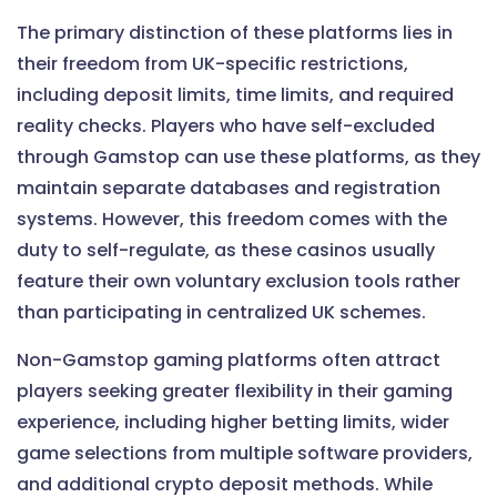
The primary distinction of these platforms lies in
their freedom from UK-specific restrictions,
including deposit limits, time limits, and required
reality checks. Players who have self-excluded
through Gamstop can use these platforms, as they
maintain separate databases and registration
systems. However, this freedom comes with the
duty to self-regulate, as these casinos usually
feature their own voluntary exclusion tools rather
than participating in centralized UK schemes.
Non-Gamstop gaming platforms often attract
players seeking greater flexibility in their gaming
experience, including higher betting limits, wider
game selections from multiple software providers,
and additional crypto deposit methods. While