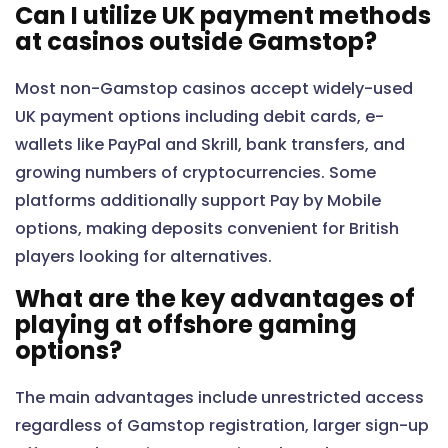
Can I utilize UK payment methods
at casinos outside Gamstop?
Most non-Gamstop casinos accept widely-used
UK payment options including debit cards, e-
wallets like PayPal and Skrill, bank transfers, and
growing numbers of cryptocurrencies. Some
platforms additionally support Pay by Mobile
options, making deposits convenient for British
players looking for alternatives.
What are the key advantages of
playing at offshore gaming
options?
The main advantages include unrestricted access
regardless of Gamstop registration, larger sign-up