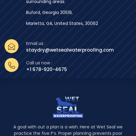
surrounding areas.
Buford, Georgia 30519,
Marietta, GA, United States, 30062
Email us :
staydry@wetsealwaterproofing.com
Call us now :
+1 678-920-4675
A goal with out a plan is a wish. Here at Wet Seal we
practice the five P’s. Proper planning prevents poor