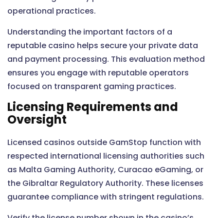
operational practices.
Understanding the important factors of a
reputable casino helps secure your private data
and payment processing. This evaluation method
ensures you engage with reputable operators
focused on transparent gaming practices.
Licensing Requirements and
Oversight
Licensed casinos outside GamStop function with
respected international licensing authorities such
as Malta Gaming Authority, Curacao eGaming, or
the Gibraltar Regulatory Authority. These licenses
guarantee compliance with stringent regulations.
Verify the license number shown in the casino’s