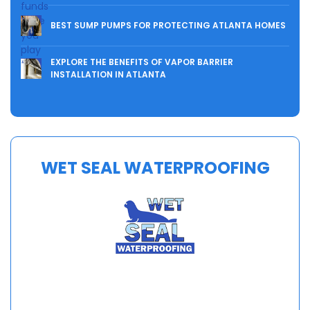
BEST SUMP PUMPS FOR PROTECTING ATLANTA HOMES
EXPLORE THE BENEFITS OF VAPOR BARRIER
INSTALLATION IN ATLANTA
WET SEAL WATERPROOFING