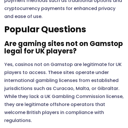
payment methods such as traditional options and
cryptocurrency payments for enhanced privacy
and ease of use.
Popular Questions
Are gaming sites not on Gamstop
legal for UK players?
Yes, casinos not on Gamstop are legitimate for UK
players to access. These sites operate under
international gambling licenses from established
jurisdictions such as Curacao, Malta, or Gibraltar.
While they lack a UK Gambling Commission license,
they are legitimate offshore operators that
welcome British players in compliance with
regulations.