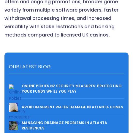
offers and ongoing promotions, broader game
variety from multiple software providers, faster
withdrawal processing times, and increased
versatility with stake restrictions and banking
methods compared to licensed UK casinos.
OUR LATEST BLOG
ONLINE POKIES NZ SECURITY MEASURES: PROTECTING
YOUR FUNDS WHILE YOU PLAY
AVOID BASEMENT WATER DAMAGE IN ATLANTA HOMES
MANAGING DRAINAGE PROBLEMS IN ATLANTA
RESIDENCES