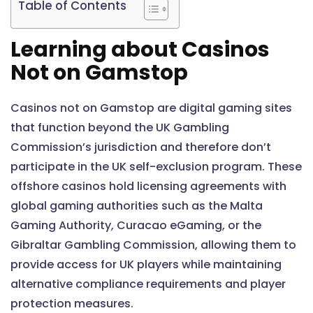
Table of Contents
Learning about Casinos
Not on Gamstop
Casinos not on Gamstop are digital gaming sites
that function beyond the UK Gambling
Commission’s jurisdiction and therefore don’t
participate in the UK self-exclusion program. These
offshore casinos hold licensing agreements with
global gaming authorities such as the Malta
Gaming Authority, Curacao eGaming, or the
Gibraltar Gambling Commission, allowing them to
provide access for UK players while maintaining
alternative compliance requirements and player
protection measures.