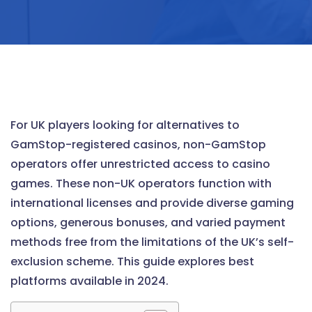
For UK players looking for alternatives to
GamStop-registered casinos, non-GamStop
operators offer unrestricted access to casino
games. These non-UK operators function with
international licenses and provide diverse gaming
options, generous bonuses, and varied payment
methods free from the limitations of the UK’s self-
exclusion scheme. This guide explores best
platforms available in 2024.