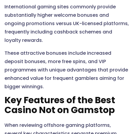
International gaming sites commonly provide
substantially higher welcome bonuses and
ongoing promotions versus UK-licensed platforms,
frequently including cashback schemes and
loyalty rewards.
These attractive bonuses include increased
deposit bonuses, more free spins, and VIP
programmes with unique advantages that provide
enhanced value for frequent gamblers aiming for
bigger winnings.
Key Features of the Best
Casino Not on Gamstop
When reviewing offshore gaming platforms,
several key characteristics separate premium