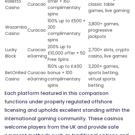
Rolletto
offer + 150
Curacao
classic table
Casino
complimentary
games, live gaming
spins
100% up to £500 +
3,800+ games,
Wazamba
200
Curacao
progressive
Casino
complimentary
jackpots
spins
200% up to
Lucky
Curacao
2,700+ slots, crypto
£10,000 offer + 50
Block
eGaming
casino, live games
Free Spins
150% up to £400
3,200+ games,
BetOnRed
Curacao
bonus + 100
sports betting,
Casino
eGaming
complimentary
virtual sports
spins
betting
Each platform featured in this comparison
functions under properly regulated offshore
licensing and upholds excellent standing within the
international gaming community. These casinos
welcome players from the UK and provide safe