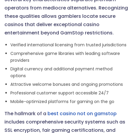
operators from mediocre alternatives. Recognizing
these qualities allows gamblers locate secure
casinos that deliver exceptional casino
entertainment beyond GamStop restrictions.
Verified international licensing from trusted jurisdictions
Comprehensive game libraries with leading software
providers
Digital currency and additional payment method
options
Attractive welcome bonuses and ongoing promotions
Professional customer support accessible 24/7
Mobile-optimized platforms for gaming on the go
The hallmark of a
best casino not on gamstop
includes comprehensive security systems such as
SSL encryption, fair gaming certifications, and