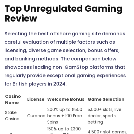
Top Unregulated Gaming
Review
Selecting the best offshore gaming site demands
careful evaluation of multiple factors such as
licensing, diverse game selection, bonus offers,
and banking methods. The comparison below
showcases leading non-GamStop platforms that
regularly provide exceptional gaming experiences
for British players in 2024.
Casino
License
Welcome Bonus
Game Selection
Name
200% up to £500
5,000+ slots, live
Stake
Curacao
bonus + 100 Free
dealer, sports
Casino
Spins
betting
150% up to £300
4,500+ slot games,