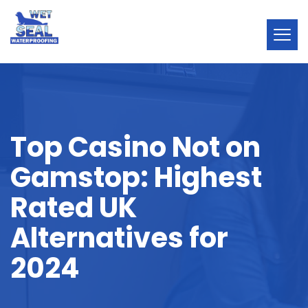
Top Casino Not on
Gamstop: Highest
Rated UK
Alternatives for
2024