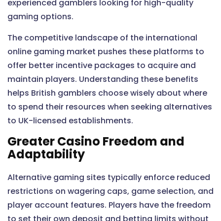
experienced gamblers looking for high-quality
gaming options.
The competitive landscape of the international
online gaming market pushes these platforms to
offer better incentive packages to acquire and
maintain players. Understanding these benefits
helps British gamblers choose wisely about where
to spend their resources when seeking alternatives
to UK-licensed establishments.
Greater Casino Freedom and
Adaptability
Alternative gaming sites typically enforce reduced
restrictions on wagering caps, game selection, and
player account features. Players have the freedom
to set their own deposit and betting limits without