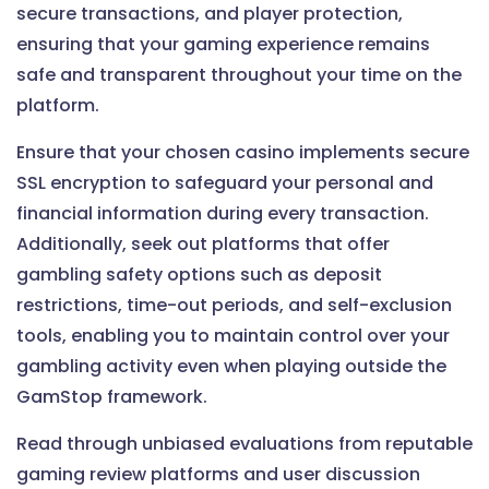
secure transactions, and player protection,
ensuring that your gaming experience remains
safe and transparent throughout your time on the
platform.
Ensure that your chosen casino implements secure
SSL encryption to safeguard your personal and
financial information during every transaction.
Additionally, seek out platforms that offer
gambling safety options such as deposit
restrictions, time-out periods, and self-exclusion
tools, enabling you to maintain control over your
gambling activity even when playing outside the
GamStop framework.
Read through unbiased evaluations from reputable
gaming review platforms and user discussion