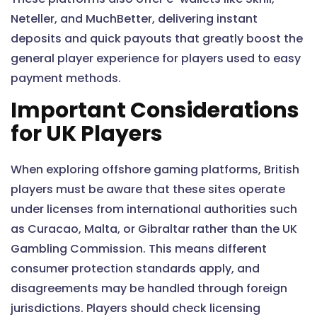
Neteller, and MuchBetter, delivering instant
deposits and quick payouts that greatly boost the
general player experience for players used to easy
payment methods.
Important Considerations
for UK Players
When exploring offshore gaming platforms, British
players must be aware that these sites operate
under licenses from international authorities such
as Curacao, Malta, or Gibraltar rather than the UK
Gambling Commission. This means different
consumer protection standards apply, and
disagreements may be handled through foreign
jurisdictions. Players should check licensing