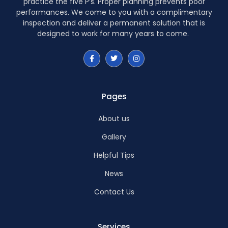
practice the five P’s. Proper planning prevents poor
performances. We come to you with a complimentary
inspection and deliver a permanent solution that is
designed to work for many years to come.
Pages
About us
Gallery
Helpful Tips
News
Contact Us
Services