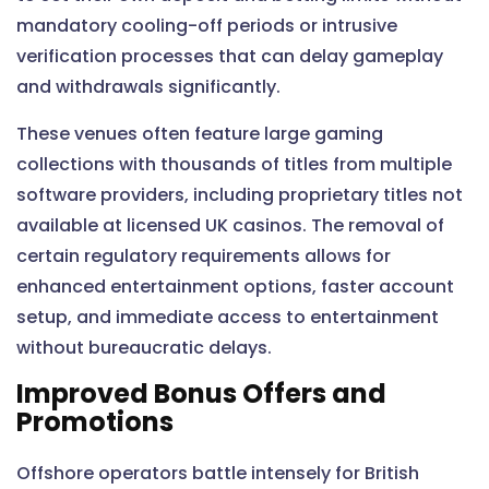
mandatory cooling-off periods or intrusive
verification processes that can delay gameplay
and withdrawals significantly.
These venues often feature large gaming
collections with thousands of titles from multiple
software providers, including proprietary titles not
available at licensed UK casinos. The removal of
certain regulatory requirements allows for
enhanced entertainment options, faster account
setup, and immediate access to entertainment
without bureaucratic delays.
Improved Bonus Offers and
Promotions
Offshore operators battle intensely for British