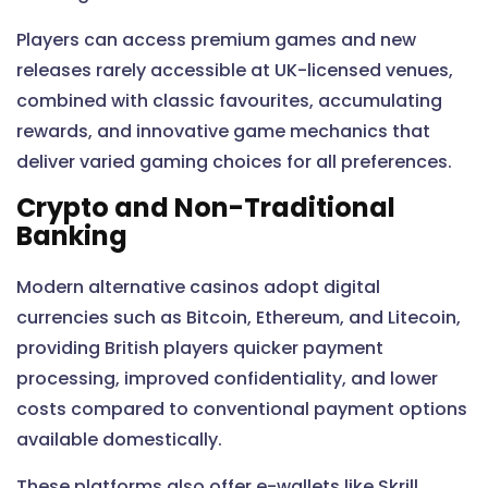
Players can access premium games and new
releases rarely accessible at UK-licensed venues,
combined with classic favourites, accumulating
rewards, and innovative game mechanics that
deliver varied gaming choices for all preferences.
Crypto and Non-Traditional
Banking
Modern alternative casinos adopt digital
currencies such as Bitcoin, Ethereum, and Litecoin,
providing British players quicker payment
processing, improved confidentiality, and lower
costs compared to conventional payment options
available domestically.
These platforms also offer e-wallets like Skrill,