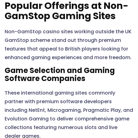
Popular Offerings at Non-
GamStop Gaming Sites
Non-GamStop casino sites working outside the UK
GamStop scheme stand out through premium
features that appeal to British players looking for
enhanced gaming experiences and more freedom.
Game Selection and Gaming
Software Companies
These international gaming sites commonly
partner with premium software developers
including NetEnt, Microgaming, Pragmatic Play, and
Evolution Gaming to deliver comprehensive game
collections featuring numerous slots and live
dealer games.