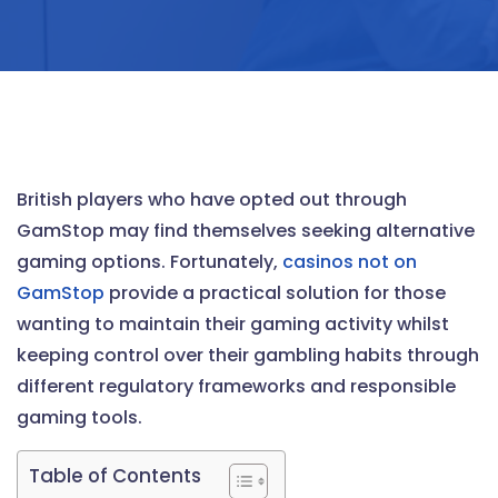
British players who have opted out through
GamStop may find themselves seeking alternative
gaming options. Fortunately,
casinos not on
GamStop
provide a practical solution for those
wanting to maintain their gaming activity whilst
keeping control over their gambling habits through
different regulatory frameworks and responsible
gaming tools.
Table of Contents