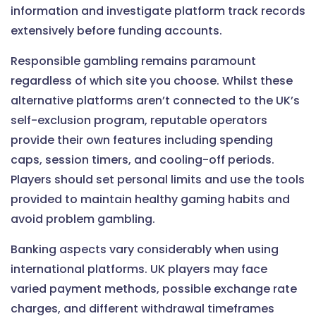
information and investigate platform track records
extensively before funding accounts.
Responsible gambling remains paramount
regardless of which site you choose. Whilst these
alternative platforms aren’t connected to the UK’s
self-exclusion program, reputable operators
provide their own features including spending
caps, session timers, and cooling-off periods.
Players should set personal limits and use the tools
provided to maintain healthy gaming habits and
avoid problem gambling.
Banking aspects vary considerably when using
international platforms. UK players may face
varied payment methods, possible exchange rate
charges, and different withdrawal timeframes