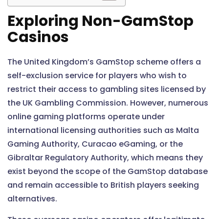
Exploring Non-GamStop
Casinos
The United Kingdom’s GamStop scheme offers a
self-exclusion service for players who wish to
restrict their access to gambling sites licensed by
the UK Gambling Commission. However, numerous
online gaming platforms operate under
international licensing authorities such as Malta
Gaming Authority, Curacao eGaming, or the
Gibraltar Regulatory Authority, which means they
exist beyond the scope of the GamStop database
and remain accessible to British players seeking
alternatives.