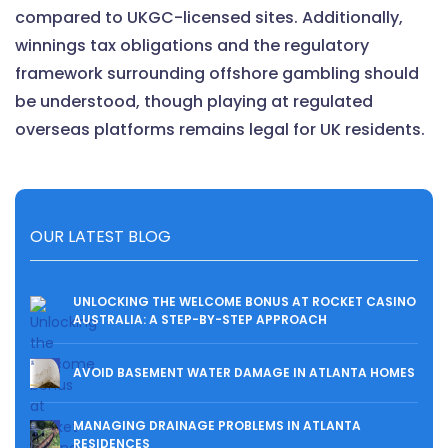
compared to UKGC-licensed sites. Additionally,
winnings tax obligations and the regulatory
framework surrounding offshore gambling should
be understood, though playing at regulated
overseas platforms remains legal for UK residents.
OUR LATEST BLOG
UNLOCKING THE WELCOME BONUS AT ROCKET CASINO
AUSTRALIA: A STEP-BY-STEP APPROACH
AVOID BASEMENT WATER DAMAGE IN ATLANTA HOMES
MANAGING DRAINAGE PROBLEMS IN ATLANTA
RESIDENCES