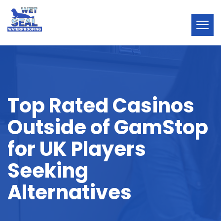
Top Rated Casinos
Outside of GamStop
for UK Players
Seeking
Alternatives