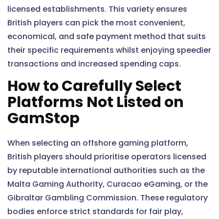
licensed establishments. This variety ensures
British players can pick the most convenient,
economical, and safe payment method that suits
their specific requirements whilst enjoying speedier
transactions and increased spending caps.
How to Carefully Select
Platforms Not Listed on
GamStop
When selecting an offshore gaming platform,
British players should prioritise operators licensed
by reputable international authorities such as the
Malta Gaming Authority, Curacao eGaming, or the
Gibraltar Gambling Commission. These regulatory
bodies enforce strict standards for fair play,