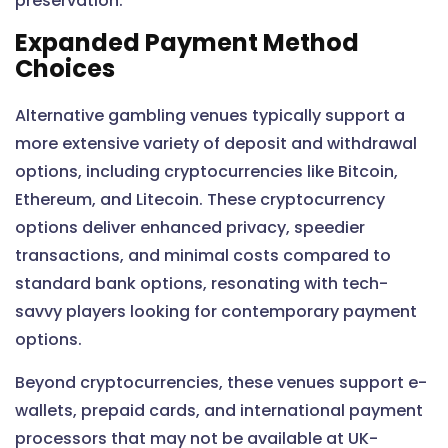
preservation.
Expanded Payment Method
Choices
Alternative gambling venues typically support a
more extensive variety of deposit and withdrawal
options, including cryptocurrencies like Bitcoin,
Ethereum, and Litecoin. These cryptocurrency
options deliver enhanced privacy, speedier
transactions, and minimal costs compared to
standard bank options, resonating with tech-
savvy players looking for contemporary payment
options.
Beyond cryptocurrencies, these venues support e-
wallets, prepaid cards, and international payment
processors that may not be available at UK-