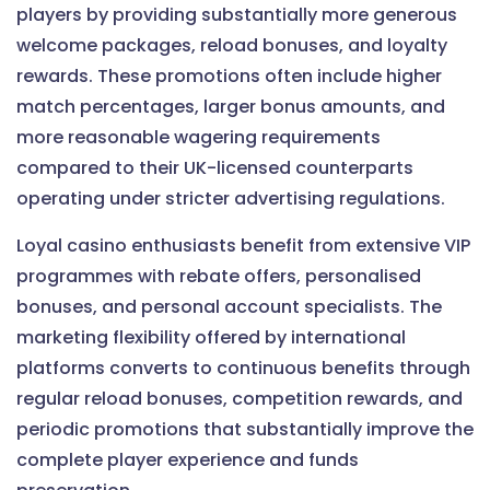
players by providing substantially more generous
welcome packages, reload bonuses, and loyalty
rewards. These promotions often include higher
match percentages, larger bonus amounts, and
more reasonable wagering requirements
compared to their UK-licensed counterparts
operating under stricter advertising regulations.
Loyal casino enthusiasts benefit from extensive VIP
programmes with rebate offers, personalised
bonuses, and personal account specialists. The
marketing flexibility offered by international
platforms converts to continuous benefits through
regular reload bonuses, competition rewards, and
periodic promotions that substantially improve the
complete player experience and funds