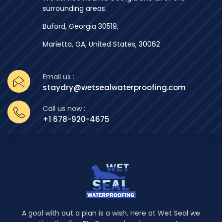
surrounding areas.
Buford, Georgia 30519,
Marietta, GA, United States, 30062
Email us :
staydry@wetsealwaterproofing.com
Call us now :
+1 678-920-4675
A goal with out a plan is a wish. Here at Wet Seal we