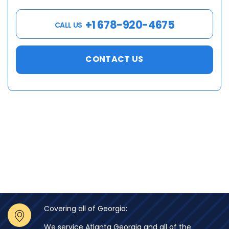
+1 678-920-4675
CALL US
CONTACT US
Covering all of Georgia:
We service Atlanta Georgia and all of the