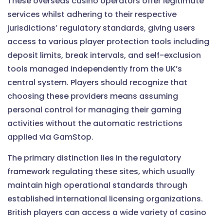
These overseas casino operators offer legitimate
services whilst adhering to their respective
jurisdictions’ regulatory standards, giving users
access to various player protection tools including
deposit limits, break intervals, and self-exclusion
tools managed independently from the UK’s
central system. Players should recognize that
choosing these providers means assuming
personal control for managing their gaming
activities without the automatic restrictions
applied via GamStop.
The primary distinction lies in the regulatory
framework regulating these sites, which usually
maintain high operational standards through
established international licensing organizations.
British players can access a wide variety of casino