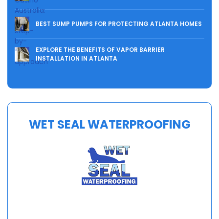
BEST SUMP PUMPS FOR PROTECTING ATLANTA HOMES
EXPLORE THE BENEFITS OF VAPOR BARRIER
INSTALLATION IN ATLANTA
WET SEAL WATERPROOFING