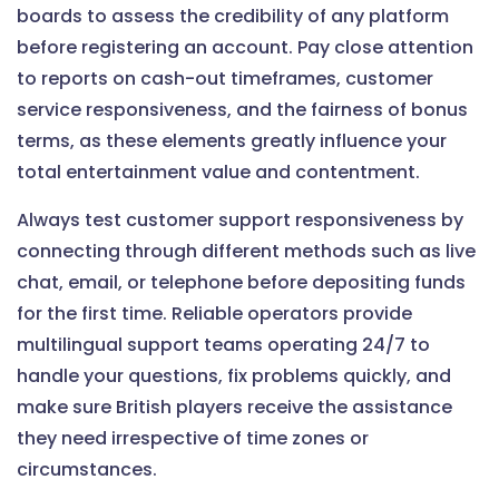
boards to assess the credibility of any platform
before registering an account. Pay close attention
to reports on cash-out timeframes, customer
service responsiveness, and the fairness of bonus
terms, as these elements greatly influence your
total entertainment value and contentment.
Always test customer support responsiveness by
connecting through different methods such as live
chat, email, or telephone before depositing funds
for the first time. Reliable operators provide
multilingual support teams operating 24/7 to
handle your questions, fix problems quickly, and
make sure British players receive the assistance
they need irrespective of time zones or
circumstances.