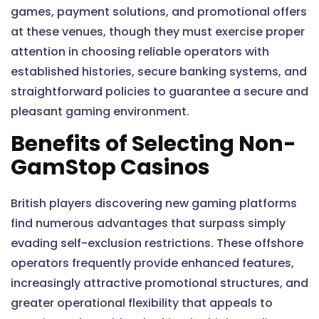
games, payment solutions, and promotional offers
at these venues, though they must exercise proper
attention in choosing reliable operators with
established histories, secure banking systems, and
straightforward policies to guarantee a secure and
pleasant gaming environment.
Benefits of Selecting Non-
GamStop Casinos
British players discovering new gaming platforms
find numerous advantages that surpass simply
evading self-exclusion restrictions. These offshore
operators frequently provide enhanced features,
increasingly attractive promotional structures, and
greater operational flexibility that appeals to