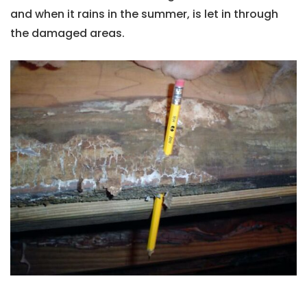
and when it rains in the summer, is let in through
the damaged areas.