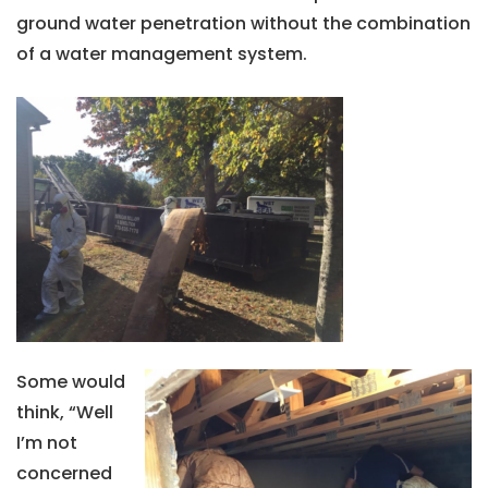
ground water penetration without the combination
of a water management system.
Some would
think, “Well
I’m not
concerned