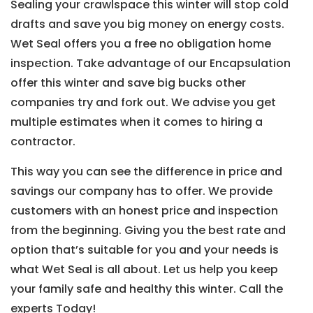
Sealing your crawlspace this winter will stop cold
drafts and save you big money on energy costs.
Wet Seal offers you a free no obligation home
inspection. Take advantage of our Encapsulation
offer this winter and save big bucks other
companies try and fork out. We advise you get
multiple estimates when it comes to hiring a
contractor.
This way you can see the difference in price and
savings our company has to offer. We provide
customers with an honest price and inspection
from the beginning. Giving you the best rate and
option that’s suitable for you and your needs is
what Wet Seal is all about. Let us help you keep
your family safe and healthy this winter. Call the
experts Today!