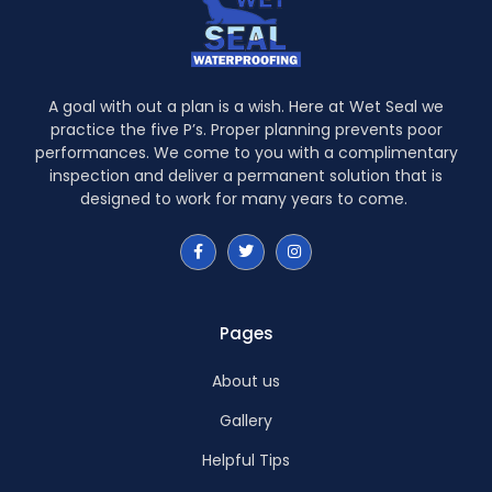
A goal with out a plan is a wish. Here at Wet Seal we
practice the five P’s. Proper planning prevents poor
performances. We come to you with a complimentary
inspection and deliver a permanent solution that is
designed to work for many years to come.
Pages
About us
Gallery
Helpful Tips