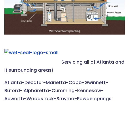
Servicing all of Atlanta and
it surrounding areas!
Atlanta-Decatur-Marietta-Cobb-Gwinnett-
Buford- Alpharetta-Cumming-Kennesaw-
Acworth-Woodstock-Smyrna-Powdersprings