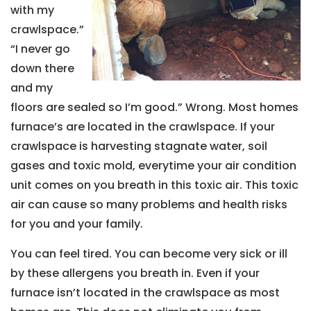
with my
crawlspace.”
“I never go
down there
and my
floors are sealed so I’m good.” Wrong. Most homes
furnace’s are located in the crawlspace. If your
crawlspace is harvesting stagnate water, soil
gases and toxic mold, everytime your air condition
unit comes on you breath in this toxic air. This toxic
air can cause so many problems and health risks
for you and your family.
You can feel tired. You can become very sick or ill
by these allergens you breath in. Even if your
furnace isn’t located in the crawlspace as most