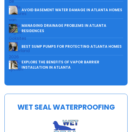
AVOID BASEMENT WATER DAMAGE IN ATLANTA HOMES
MANAGING DRAINAGE PROBLEMS IN ATLANTA
RESIDENCES
BEST SUMP PUMPS FOR PROTECTING ATLANTA HOMES
EXPLORE THE BENEFITS OF VAPOR BARRIER
INSTALLATION IN ATLANTA
WET SEAL WATERPROOFING