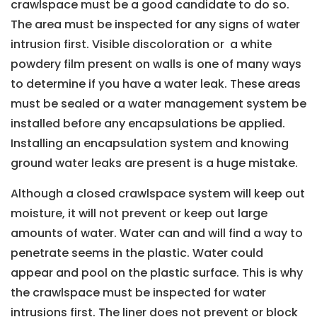
crawlspace must be a good candidate to do so.
The area must be inspected for any signs of water
intrusion first. Visible discoloration or a white
powdery film present on walls is one of many ways
to determine if you have a water leak. These areas
must be sealed or a water management system be
installed before any encapsulations be applied.
Installing an encapsulation system and knowing
ground water leaks are present is a huge mistake.
Although a closed crawlspace system will keep out
moisture, it will not prevent or keep out large
amounts of water. Water can and will find a way to
penetrate seems in the plastic. Water could
appear and pool on the plastic surface. This is why
the crawlspace must be inspected for water
intrusions first. The liner does not prevent or block