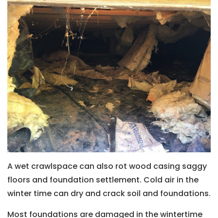
A wet crawlspace can also rot wood casing saggy
floors and foundation settlement. Cold air in the
winter time can dry and crack soil and foundations.
Most foundations are damaged in the wintertime