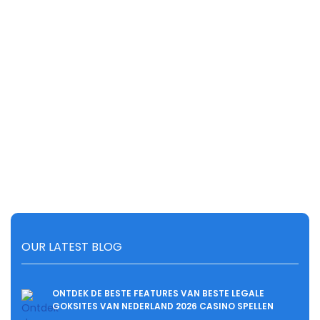
OUR LATEST BLOG
ONTDEK DE BESTE FEATURES VAN BESTE LEGALE
GOKSITES VAN NEDERLAND 2026 CASINO SPELLEN