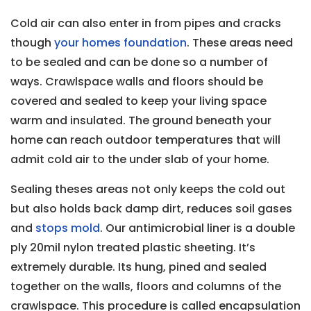
Cold air can also enter in from pipes and cracks
though
your homes foundation
. These areas need
to be sealed and can be done so a number of
ways. Crawlspace walls and floors should be
covered and sealed to keep your living space
warm and insulated. The ground beneath your
home can reach outdoor temperatures that will
admit cold air to the under slab of your home.
Sealing theses areas not only keeps the cold out
but also holds back damp dirt, reduces soil gases
and
stops mold
. Our antimicrobial liner is a double
ply 20mil nylon treated plastic sheeting. It’s
extremely durable. Its hung, pined and sealed
together on the walls, floors and columns of the
crawlspace. This procedure is called encapsulation