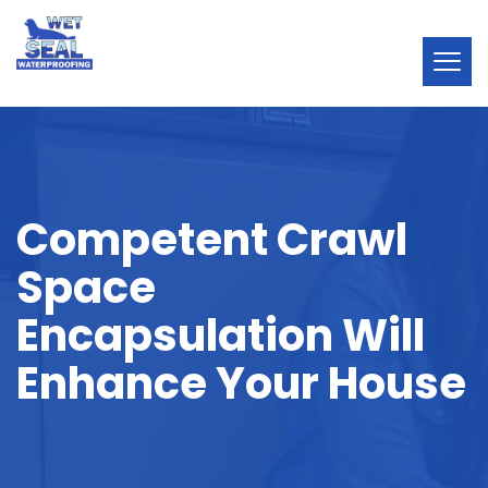
Competent Crawl
Space
Encapsulation Will
Enhance Your House