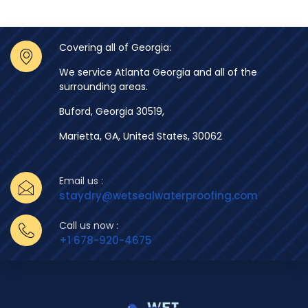
Covering all of Georgia:
We service Atlanta Georgia and all of the
surrounding areas.
Buford, Georgia 30519,
Marietta, GA, United States, 30062
Email us :
staydry@wetsealwaterproofing.com
Call us now :
+1 678-920-4675