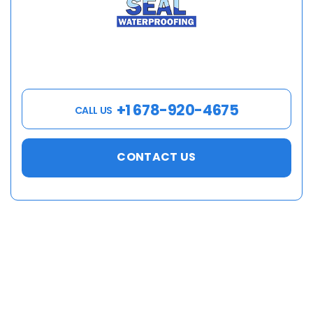
+1 678-920-4675
CALL US
CONTACT US