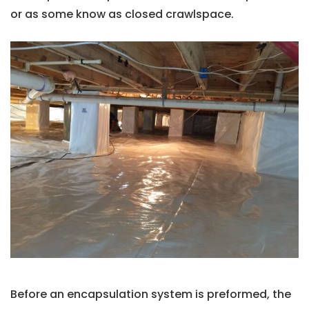
or as some know as closed crawlspace.
Before an encapsulation system is preformed, the