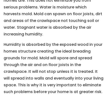
homes are. This does not eliminate you from
serious problems. Water is moisture which
harvests mold. Mold can spawn on floor joists, dirt
and areas of the crawlspace not touching soil or
water. Stagnant water is absorbed by the air
increasing humidity.
Humidity is absorbed by the exposed wood in your
homes structure creating the ideal breading
grounds for mold. Mold will spore and spread
through the air and on floor joists in the
crawlspace. It will not stop unless it is treated. It
will spread into walls and eventually into your living
space. This is why it is very important to eliminate
such problems before your home is at greater risk.