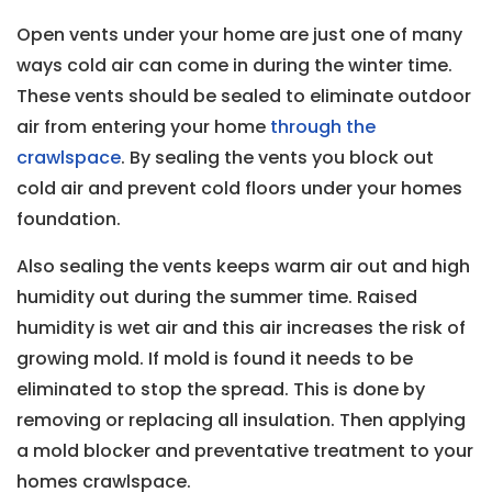
Open vents under your home are just one of many
ways cold air can come in during the winter time.
These vents should be sealed to eliminate outdoor
air from entering your home
through the
crawlspace
. By sealing the vents you block out
cold air and prevent cold floors under your homes
foundation.
Also sealing the vents keeps warm air out and high
humidity out during the summer time. Raised
humidity is wet air and this air increases the risk of
growing mold. If mold is found it needs to be
eliminated to stop the spread. This is done by
removing or replacing all insulation. Then applying
a mold blocker and preventative treatment to your
homes crawlspace.