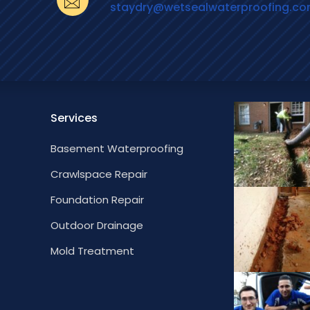
staydry@wetsealwaterproofing.c
Services
Basement Waterproofing
Crawlspace Repair
Foundation Repair
Outdoor Drainage
Mold Treatment