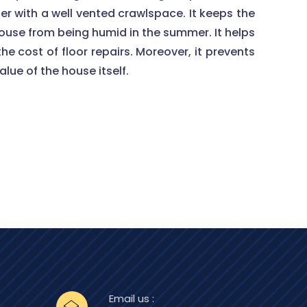
ter with a well vented crawlspace. It keeps the
house from being humid in the summer. It helps
he cost of floor repairs. Moreover, it prevents
lue of the house itself.
Email us :