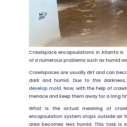
Crawlspace encapsulations in Atlanta is 
of a numerous problems such as humid weat
Crawlspaces are usually dirt and can be
dark and humid. Due to this darkness,
develop mold
. Now, with the help of cra
menace and keep them away for a long ti
What is the actual meaning of crawl
encapsulation system stops outside air f
area becomes less humid. This task is s