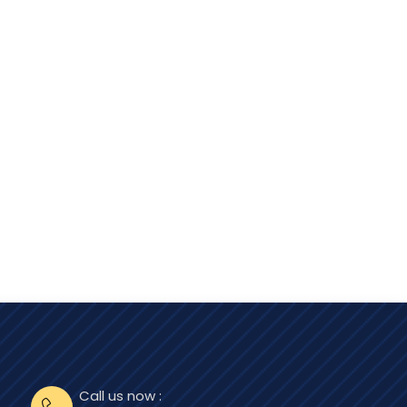
Call us now :