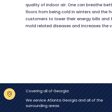
quality of indoor air. One can breathe bet
floors from being cold in winters and the 
customers to lower their energy bills and t
mold related diseases and increases the va
Covering all of Georgia:
We service Atlanta Georgia and all of the
surrounding areas.