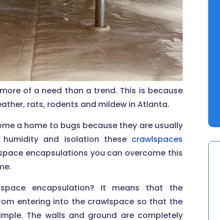
more of a need than a trend. This is because
her, rats, rodents and mildew in Atlanta.
come a home to bugs because they are usually
 humidity and isolation these
crawlspaces
wlspace encapsulations you can overcome this
me.
space encapsulation? It means that the
rom entering into the crawlspace so that the
imple. The walls and ground are completely