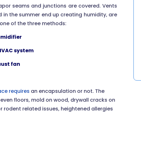
 vapor seams and junctions are covered. Vents
ed in the summer end up creating humidity, are
g one of the three methods:
midifier
 HVAC system
ust fan
ce requires
an encapsulation or not. The
even floors, mold on wood, drywall cracks on
or rodent related issues, heightened allergies