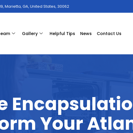
9, Marietta, GA, United States, 30062
 team
Gallery
Helpful Tips
News
Contact Us
e Encapsulati
orm Your Atla