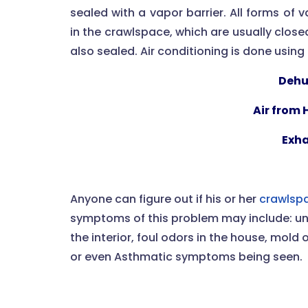
sealed with a vapor barrier. All forms of
in the crawlspace, which are usually clos
also sealed. Air conditioning is done usin
Dehu
Air from
Exha
Anyone can figure out if his or her
crawlspa
symptoms of this problem may include: un
the interior, foul odors in the house, mold 
or even Asthmatic symptoms being seen.