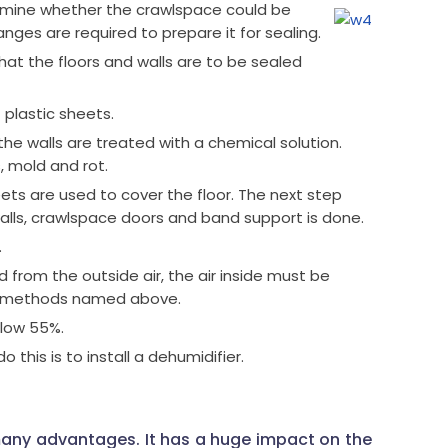
rmine whether the crawlspace could be
nges are required to prepare it for sealing.
hat the floors and walls are to be sealed
 plastic sheets.
 the walls are treated with a chemical solution.
, mold and rot.
ts are used to cover the floor. The next step
lls, crawlspace doors and band support is done.
.
from the outside air, the air inside must be
ee methods named above.
elow 55%.
this is to install a dehumidifier.
any advantages. It has a huge impact on the