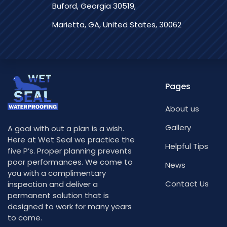
Buford, Georgia 30519,
Marietta, GA, United States, 30062
Pages
About us
Gallery
A goal with out a plan is a wish.
Here at Wet Seal we practice the
Helpful Tips
five P’s. Proper planning prevents
poor performances. We come to
News
you with a complimentary
Contact Us
inspection and deliver a
permanent solution that is
designed to work for many years
to come.