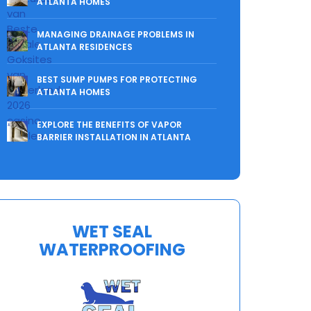
ATLANTA HOMES
MANAGING DRAINAGE PROBLEMS IN
ATLANTA RESIDENCES
BEST SUMP PUMPS FOR PROTECTING
ATLANTA HOMES
EXPLORE THE BENEFITS OF VAPOR
BARRIER INSTALLATION IN ATLANTA
WET SEAL
WATERPROOFING