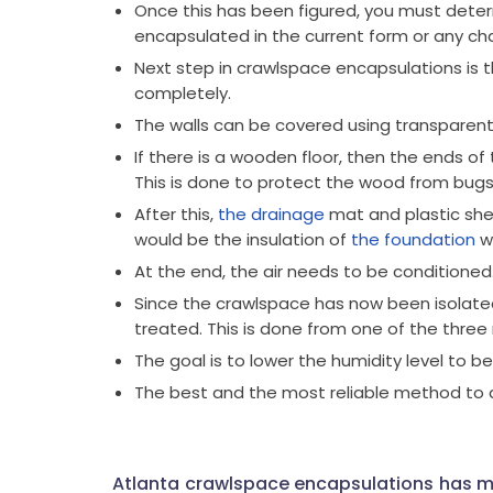
Once this has been figured, you must dete
encapsulated in the current form or any cha
Next step in crawlspace encapsulations is t
completely.
The walls can be covered using transparent
If there is a wooden floor, then the ends of
This is done to protect the wood from bugs
After this,
the drainage
mat and plastic shee
would be the insulation of
the foundation
wa
At the end, the air needs to be conditioned
Since the crawlspace has now been isolated 
treated. This is done from one of the thr
The goal is to lower the humidity level to b
The best and the most reliable method to do 
Atlanta crawlspace encapsulations has m