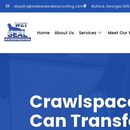
staydry@wetsealwaterproofing.com
Buford, Georgia 3051
Home
About Us
Services
Meet Our
Crawlspac
Can Transf