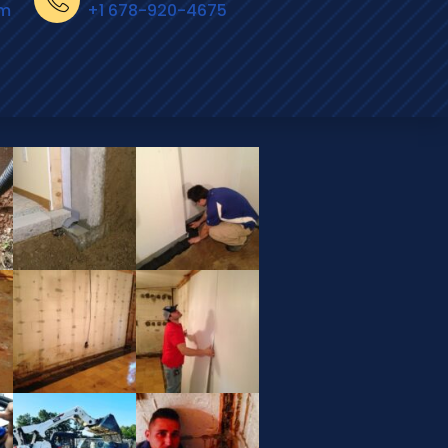
om
+1 678-920-4675