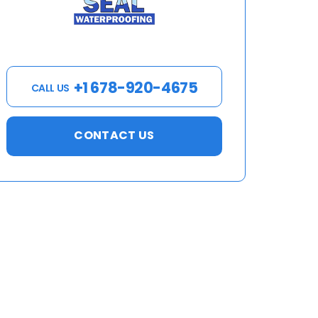
+1 678-920-4675
CALL US
CONTACT US