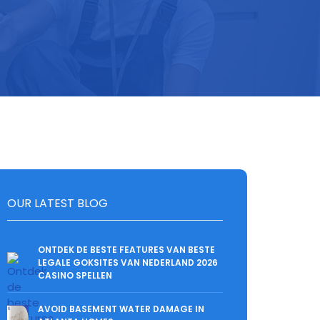
OUR LATEST BLOG
ONTDEK DE BESTE FEATURES VAN BESTE
LEGALE GOKSITES VAN NEDERLAND 2026
CASINO SPELLEN
AVOID BASEMENT WATER DAMAGE IN