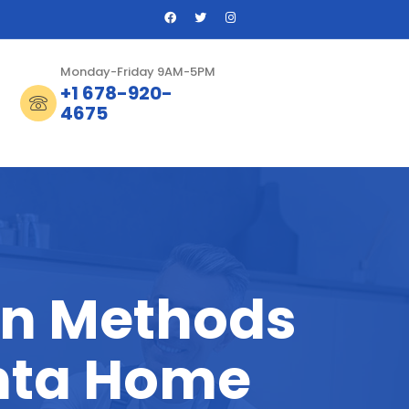
Monday-Friday 9AM-5PM
+1 678-920-
4675
on Methods
nta Home