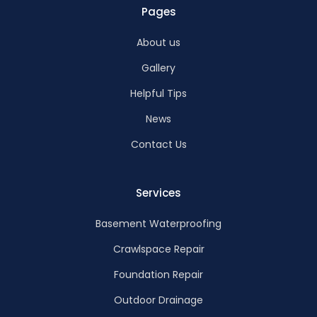
Pages
About us
Gallery
Helpful Tips
News
Contact Us
Services
Basement Waterproofing
Crawlspace Repair
Foundation Repair
Outdoor Drainage