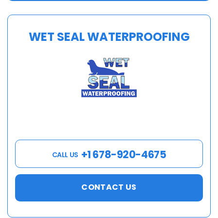
WET SEAL WATERPROOFING
+1 678-920-4675
CALL US
CONTACT US