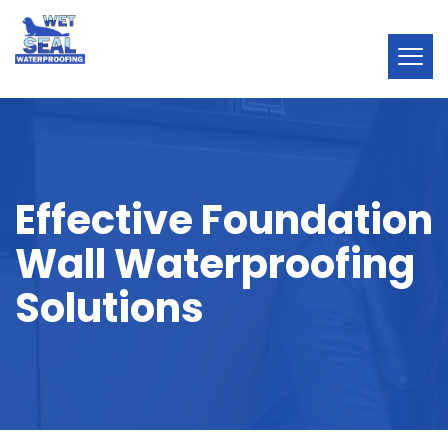
Effective Foundation
Wall Waterproofing
Solutions