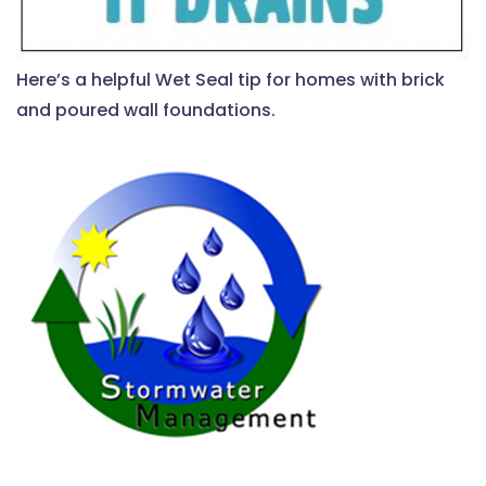
Here’s a helpful Wet Seal tip for homes with brick
and poured wall foundations.