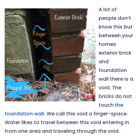
A lot of
people don’t
know this but
between your
homes
exterior brick
and
foundation
wall there is a
void. The
bricks do not
touch
the
foundation wall
. We call this void a finger-space.
Water likes to travel between this void entering in
from one area and traveling through the void.