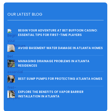
OUR LATEST BLOG
BEGIN YOUR ADVENTURE AT BET BUFFOON CASINO:
ESSENTIAL TIPS FOR FIRST-TIME PLAYERS
AVOID BASEMENT WATER DAMAGE IN ATLANTA HOMES
MANAGING DRAINAGE PROBLEMS IN ATLANTA
RESIDENCES
BEST SUMP PUMPS FOR PROTECTING ATLANTA HOMES
EXPLORE THE BENEFITS OF VAPOR BARRIER
INSTALLATION IN ATLANTA