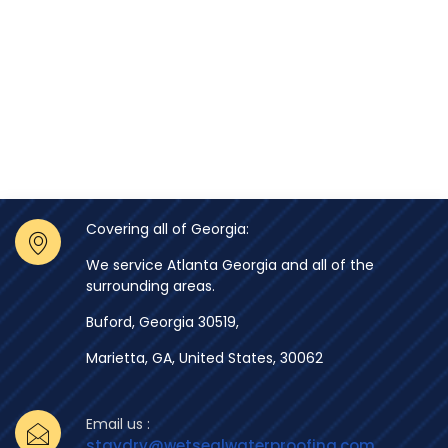
Covering all of Georgia:
We service Atlanta Georgia and all of the
surrounding areas.
Buford, Georgia 30519,
Marietta, GA, United States, 30062
Email us :
staydry@wetsealwaterproofing.com