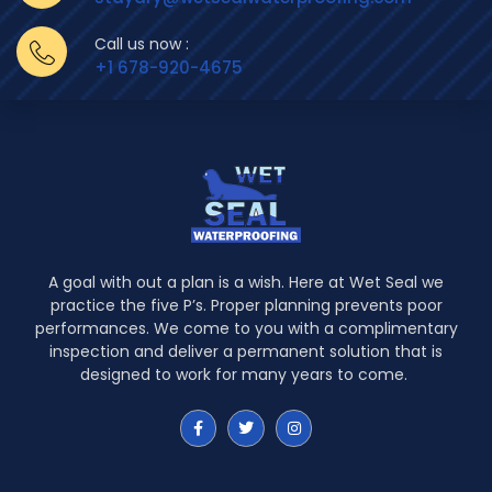
Call us now :
+1 678-920-4675
A goal with out a plan is a wish. Here at Wet Seal we
practice the five P’s. Proper planning prevents poor
performances. We come to you with a complimentary
inspection and deliver a permanent solution that is
designed to work for many years to come.