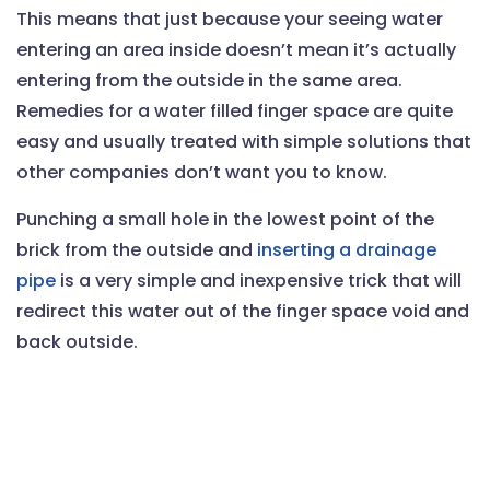
This means that just because your seeing water
entering an area inside doesn’t mean it’s actually
entering from the outside in the same area.
Remedies for a water filled finger space are quite
easy and usually treated with simple solutions that
other companies don’t want you to know.
Punching a small hole in the lowest point of the
brick from the outside and
inserting a drainage
pipe
is a very simple and inexpensive trick that will
redirect this water out of the finger space void and
back outside.