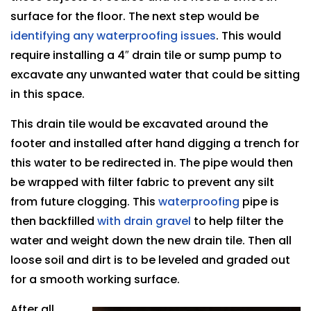
surface for the floor. The next step would be
identifying any waterproofing issues
. This would
require installing a 4″ drain tile or sump pump to
excavate any unwanted water that could be sitting
in this space.
This drain tile would be excavated around the
footer and installed after hand digging a trench for
this water to be redirected in. The pipe would then
be wrapped with filter fabric to prevent any silt
from future clogging. This
waterproofing
pipe is
then backfilled
with drain gravel
to help filter the
water and weight down the new drain tile. Then all
loose soil and dirt is to be leveled and graded out
for a smooth working surface.
After all