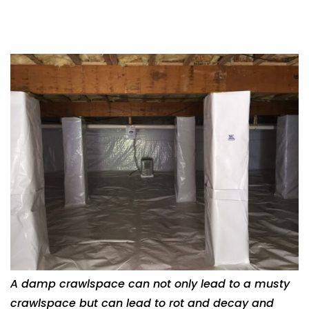
A damp crawlspace can not only lead to a musty
crawlspace but can lead to rot and decay and