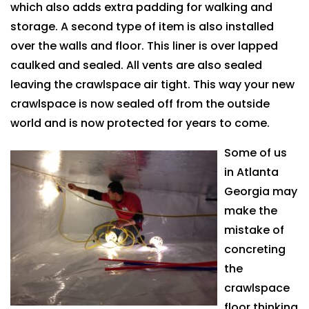
which also adds extra padding for walking and
storage. A second type of item is also installed
over the walls and floor. This liner is over lapped
caulked and sealed. All vents are also sealed
leaving the crawlspace air tight. This way your new
crawlspace is now sealed off from the outside
world and is now protected for years to come.
Some of us
in Atlanta
Georgia may
make the
mistake of
concreting
the
crawlspace
floor thinking