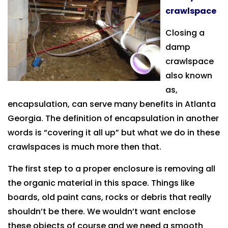
crawlspace
Closing a
damp
crawlspace
also known
as,
encapsulation, can serve many benefits in Atlanta
Georgia. The definition of encapsulation in another
words is “covering it all up” but what we do in these
crawlspaces is much more then that.
The first step to a proper enclosure is removing all
the organic material in this space. Things like
boards, old paint cans, rocks or debris that really
shouldn’t be there. We wouldn’t want enclose
these objects of course and we need a smooth