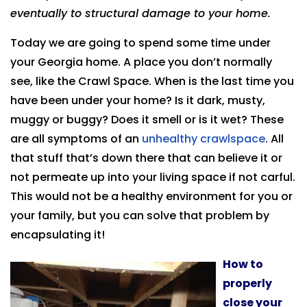
eventually to structural damage to your home.
Today we are going to spend some time under
your Georgia home. A place you don’t normally
see, like the Crawl Space. When is the last time you
have been under your home? Is it dark, musty,
muggy or buggy? Does it smell or is it wet? These
are all symptoms of an
unhealthy crawlspace
. All
that stuff that’s down there that can believe it or
not permeate up into your living space if not carful.
This would not be a healthy environment for you or
your family, but you can solve that problem by
encapsulating it!
How to
properly
close your