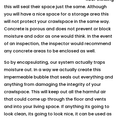
this will seal their space just the same. Although
you will have a nice space for a storage area this
will not protect your crawlspace in the same way.
Concrete is porous and does not prevent or block
moisture and odor as one would think. In the event
of an inspection, the inspector would recommend
any concrete areas to be enclosed as well.
So by encapsulating, our system actually traps
moisture out. In a way we actually create this
impermeable bubble that seals out everything and
anything from damaging the integrity of your
crawlspace. This will keep out all the harmful air
that could come up through the floor and vents
and into your living space. If anything its going to
look clean, its going to look nice, it can be used as