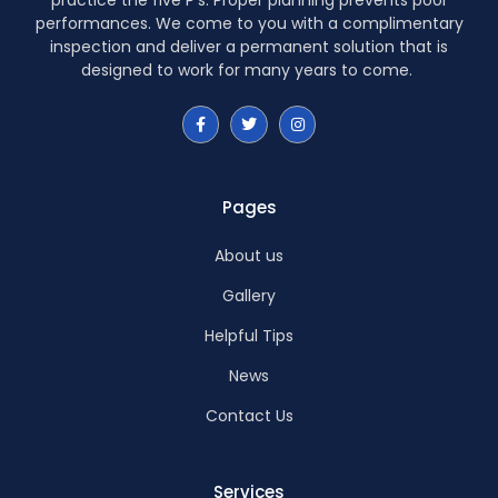
performances. We come to you with a complimentary
inspection and deliver a permanent solution that is
designed to work for many years to come.
Pages
About us
Gallery
Helpful Tips
News
Contact Us
Services