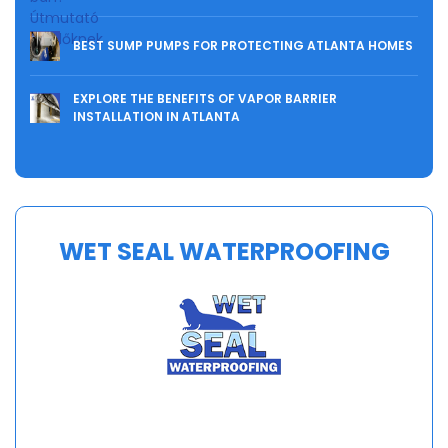
BEST SUMP PUMPS FOR PROTECTING ATLANTA HOMES
EXPLORE THE BENEFITS OF VAPOR BARRIER
INSTALLATION IN ATLANTA
WET SEAL WATERPROOFING