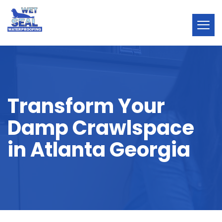
Transform Your
Damp Crawlspace
in Atlanta Georgia