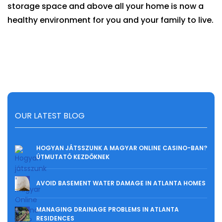
storage space and above all your home is now a
healthy environment for you and your family to live.
OUR LATEST BLOG
HOGYAN JÁTSSZUNK A MAGYAR ONLINE CASINO-BAN?
ÚTMUTATÓ KEZDŐKNEK
AVOID BASEMENT WATER DAMAGE IN ATLANTA HOMES
MANAGING DRAINAGE PROBLEMS IN ATLANTA
RESIDENCES