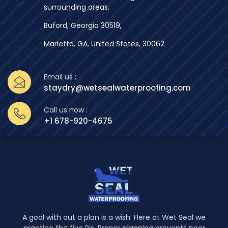
surrounding areas.
Buford, Georgia 30519,
Marietta, GA, United States, 30062
Email us :
staydry@wetsealwaterproofing.com
Call us now :
+1 678-920-4675
A goal with out a plan is a wish. Here at Wet Seal we
practice the five P’s. Proper planning prevents poor