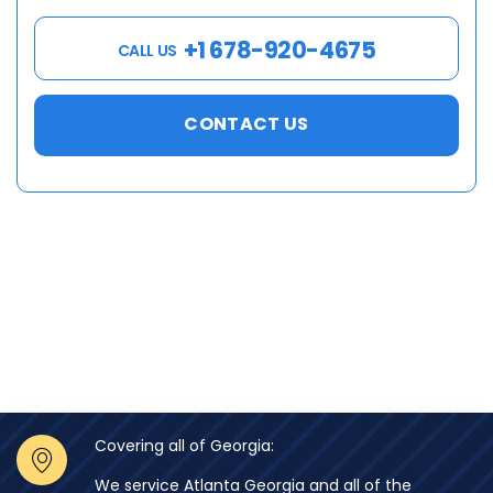
+1 678-920-4675
CALL US
CONTACT US
Covering all of Georgia:
We service Atlanta Georgia and all of the