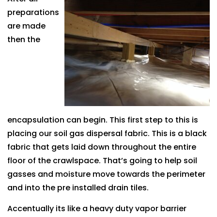
preparations
are made
then the
encapsulation can begin. This first step to this is
placing our soil gas dispersal fabric. This is a black
fabric that gets laid down throughout the entire
floor of the crawlspace. That’s going to help soil
gasses and moisture move towards the perimeter
and into the pre installed drain tiles.
Accentually its like a heavy duty vapor barrier